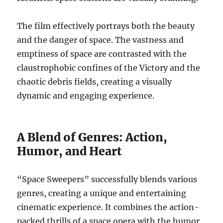
The film effectively portrays both the beauty
and the danger of space. The vastness and
emptiness of space are contrasted with the
claustrophobic confines of the Victory and the
chaotic debris fields, creating a visually
dynamic and engaging experience.
A Blend of Genres: Action,
Humor, and Heart
“Space Sweepers” successfully blends various
genres, creating a unique and entertaining
cinematic experience. It combines the action-
packed thrills of a space opera with the humor