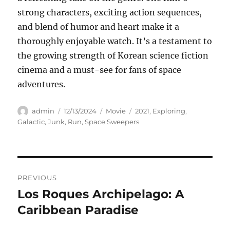
strong characters, exciting action sequences,
and blend of humor and heart make it a
thoroughly enjoyable watch. It’s a testament to
the growing strength of Korean science fiction
cinema and a must-see for fans of space
adventures.
Author
Posted
Categories
Tags
admin
12/13/2024
Movie
2021
,
Exploring
,
on
Galactic
,
Junk
,
Run
,
Space Sweepers
Navigasi
PREVIOUS
pos
Los Roques Archipelago: A
Previous
post:
Caribbean Paradise