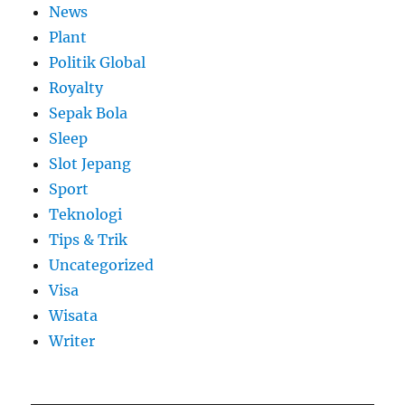
News
Plant
Politik Global
Royalty
Sepak Bola
Sleep
Slot Jepang
Sport
Teknologi
Tips & Trik
Uncategorized
Visa
Wisata
Writer