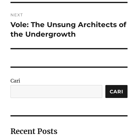
NEXT
Vole: The Unsung Architects of
Next
post:
the Undergrowth
Cari
CARI
Recent Posts