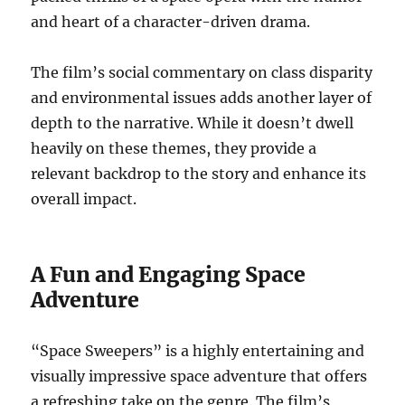
and heart of a character-driven drama.
The film’s social commentary on class disparity
and environmental issues adds another layer of
depth to the narrative. While it doesn’t dwell
heavily on these themes, they provide a
relevant backdrop to the story and enhance its
overall impact.
A Fun and Engaging Space
Adventure
“Space Sweepers” is a highly entertaining and
visually impressive space adventure that offers
a refreshing take on the genre. The film’s