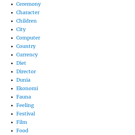
Ceremony
Character
Children
City
Computer
Country
Currency
Diet
Director
Dunia
Ekonomi
Fauna
Feeling
Festival
Film
Food