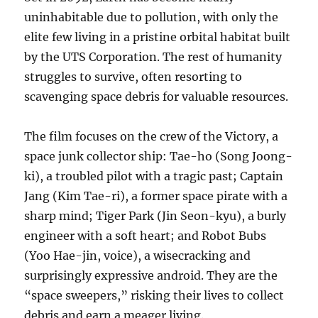
uninhabitable due to pollution, with only the
elite few living in a pristine orbital habitat built
by the UTS Corporation. The rest of humanity
struggles to survive, often resorting to
scavenging space debris for valuable resources.
The film focuses on the crew of the Victory, a
space junk collector ship: Tae-ho (Song Joong-
ki), a troubled pilot with a tragic past; Captain
Jang (Kim Tae-ri), a former space pirate with a
sharp mind; Tiger Park (Jin Seon-kyu), a burly
engineer with a soft heart; and Robot Bubs
(Yoo Hae-jin, voice), a wisecracking and
surprisingly expressive android. They are the
“space sweepers,” risking their lives to collect
debris and earn a meager living.