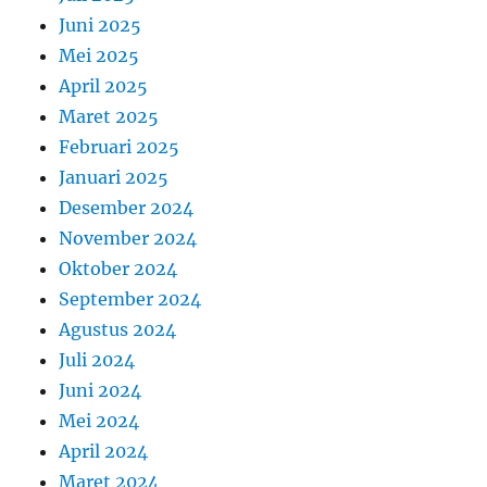
Juni 2025
Mei 2025
April 2025
Maret 2025
Februari 2025
Januari 2025
Desember 2024
November 2024
Oktober 2024
September 2024
Agustus 2024
Juli 2024
Juni 2024
Mei 2024
April 2024
Maret 2024