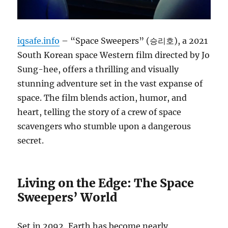
iqsafe.info
– “Space Sweepers” (승리호), a 2021
South Korean space Western film directed by Jo
Sung-hee, offers a thrilling and visually
stunning adventure set in the vast expanse of
space. The film blends action, humor, and
heart, telling the story of a crew of space
scavengers who stumble upon a dangerous
secret.
Living on the Edge: The Space
Sweepers’ World
Set in 2092, Earth has become nearly