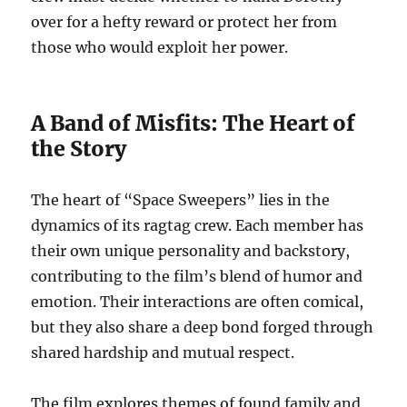
over for a hefty reward or protect her from
those who would exploit her power.
A Band of Misfits: The Heart of
the Story
The heart of “Space Sweepers” lies in the
dynamics of its ragtag crew. Each member has
their own unique personality and backstory,
contributing to the film’s blend of humor and
emotion. Their interactions are often comical,
but they also share a deep bond forged through
shared hardship and mutual respect.
The film explores themes of found family and