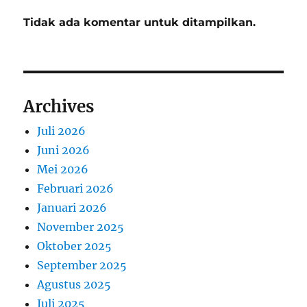
Tidak ada komentar untuk ditampilkan.
Archives
Juli 2026
Juni 2026
Mei 2026
Februari 2026
Januari 2026
November 2025
Oktober 2025
September 2025
Agustus 2025
Juli 2025