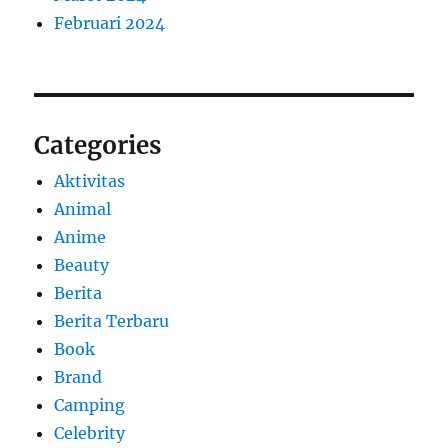
Februari 2024
Categories
Aktivitas
Animal
Anime
Beauty
Berita
Berita Terbaru
Book
Brand
Camping
Celebrity