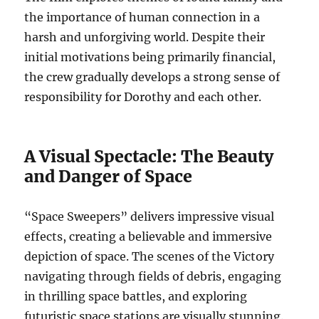
the importance of human connection in a
harsh and unforgiving world. Despite their
initial motivations being primarily financial,
the crew gradually develops a strong sense of
responsibility for Dorothy and each other.
A Visual Spectacle: The Beauty
and Danger of Space
“Space Sweepers” delivers impressive visual
effects, creating a believable and immersive
depiction of space. The scenes of the Victory
navigating through fields of debris, engaging
in thrilling space battles, and exploring
futuristic space stations are visually stunning.