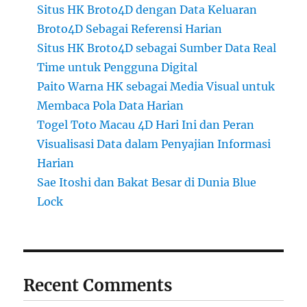
Situs HK Broto4D dengan Data Keluaran
Broto4D Sebagai Referensi Harian
Situs HK Broto4D sebagai Sumber Data Real
Time untuk Pengguna Digital
Paito Warna HK sebagai Media Visual untuk
Membaca Pola Data Harian
Togel Toto Macau 4D Hari Ini dan Peran
Visualisasi Data dalam Penyajian Informasi
Harian
Sae Itoshi dan Bakat Besar di Dunia Blue
Lock
Recent Comments