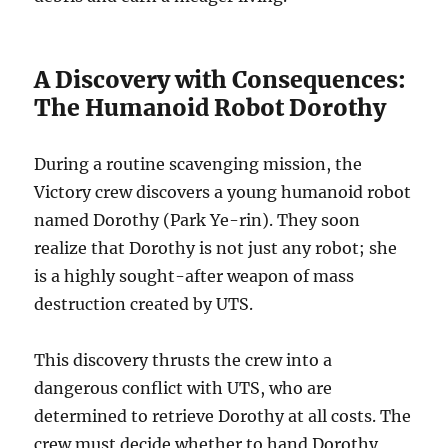
A Discovery with Consequences:
The Humanoid Robot Dorothy
During a routine scavenging mission, the
Victory crew discovers a young humanoid robot
named Dorothy (Park Ye-rin). They soon
realize that Dorothy is not just any robot; she
is a highly sought-after weapon of mass
destruction created by UTS.
This discovery thrusts the crew into a
dangerous conflict with UTS, who are
determined to retrieve Dorothy at all costs. The
crew must decide whether to hand Dorothy