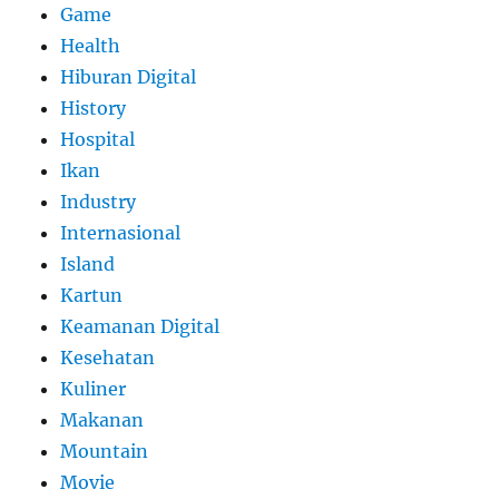
Game
Health
Hiburan Digital
History
Hospital
Ikan
Industry
Internasional
Island
Kartun
Keamanan Digital
Kesehatan
Kuliner
Makanan
Mountain
Movie