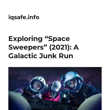
iqsafe.info
Exploring “Space
Sweepers” (2021): A
Galactic Junk Run