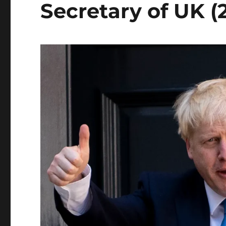
Secretary of UK (