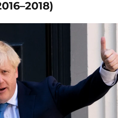
2016–2018)