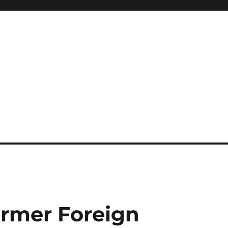
ormer Foreign