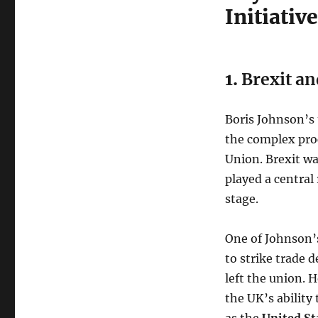
Initiativ
1.
Brexit an
Boris Johnson’s 
the complex pro
Union. Brexit wa
played a central
stage.
One of Johnson’s
to strike trade d
left the union. 
the UK’s ability
as the
United St