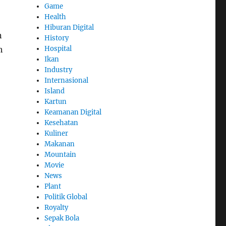
Game
Health
Hiburan Digital
n
History
Hospital
h
Ikan
Industry
Internasional
Island
Kartun
Keamanan Digital
Kesehatan
Kuliner
Makanan
Mountain
Movie
News
Plant
Politik Global
Royalty
Sepak Bola