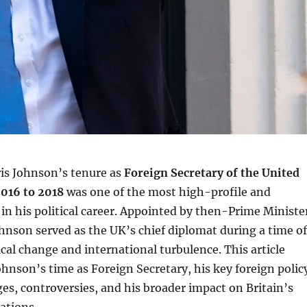
is Johnson’s tenure as
Foreign Secretary of the United
016 to 2018
was one of the most high-profile and
 in his political career. Appointed by then-Prime Ministe
ohnson served as the UK’s chief diplomat during a time of
ical change and international turbulence. This article
ohnson’s time as Foreign Secretary, his key foreign polic
ges, controversies, and his broader impact on Britain’s
ations.