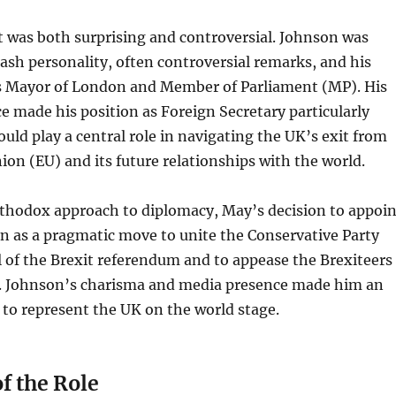
 was both surprising and controversial. Johnson was
ash personality, often controversial remarks, and his
s Mayor of London and Member of Parliament (MP). His
e made his position as Foreign Secretary particularly
ould play a central role in navigating the UK’s exit from
on (EU) and its future relationships with the world.
rthodox approach to diplomacy, May’s decision to appoin
n as a pragmatic move to unite the Conservative Party
l of the Brexit referendum and to appease the Brexiteers
y. Johnson’s charisma and media presence made him an
 to represent the UK on the world stage.
f the Role