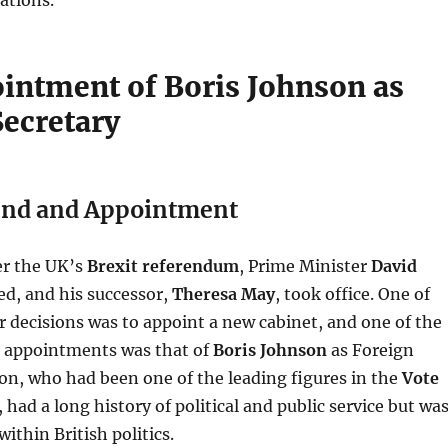
intment of Boris Johnson as
Secretary
nd and Appointment
ter the UK’s
Brexit referendum
, Prime Minister
David
ed, and his successor,
Theresa May
, took office. One of
r decisions was to appoint a new cabinet, and one of the
t appointments was that of
Boris Johnson
as Foreign
on, who had been one of the leading figures in the
Vote
, had a long history of political and public service but wa
within British politics.