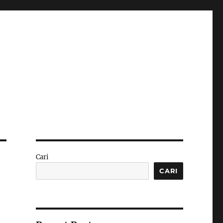
Cari
CARI