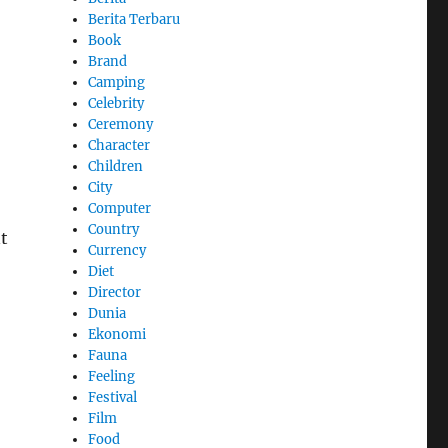
Berita Terbaru
Book
Brand
Camping
Celebrity
Ceremony
Character
Children
City
Computer
Country
t
Currency
Diet
Director
Dunia
Ekonomi
Fauna
Feeling
Festival
Film
Food