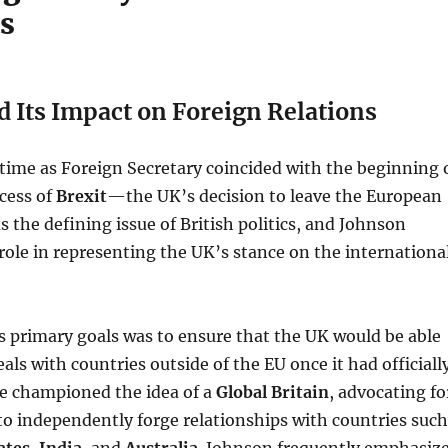
es
d Its Impact on Foreign Relations
time as Foreign Secretary coincided with the beginning 
cess of
Brexit
—the UK’s decision to leave the European
s the defining issue of British politics, and Johnson
 role in representing the UK’s stance on the internationa
 primary goals was to ensure that the UK would be able
eals with countries outside of the EU once it had officiall
He championed the idea of a
Global Britain
, advocating fo
 to independently forge relationships with countries such
ates
,
India
, and
Australia
. Johnson frequently emphasiz