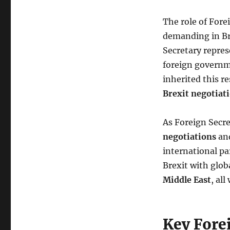
The role of Fore
demanding in Bri
Secretary repres
foreign governme
inherited this r
Brexit negotiat
As Foreign Secr
negotiations
and
international par
Brexit with glob
Middle East
, al
Key Fore