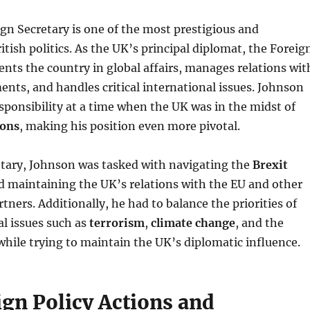
ign Secretary is one of the most prestigious and
tish politics. As the UK’s principal diplomat, the Foreig
ents the country in global affairs, manages relations wit
nts, and handles critical international issues. Johnson
esponsibility at a time when the UK was in the midst of
ions
, making his position even more pivotal.
etary, Johnson was tasked with navigating the
Brexit
 maintaining the UK’s relations with the EU and other
tners. Additionally, he had to balance the priorities of
al issues such as
terrorism
,
climate change
, and the
l while trying to maintain the UK’s diplomatic influence.
ign Policy Actions and