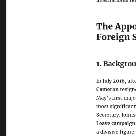
The Appo
Foreign 
1.
Backgrou
In
July 2016
, af
Cameron
resign
May’s first majo
most significan
Secretary. Johns
Leave campaign
a divisive figure 