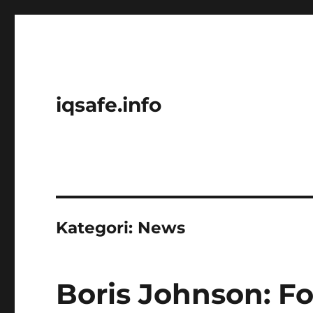
iqsafe.info
Kategori:
News
Boris Johnson: F