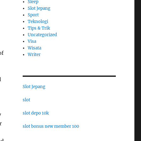
Sleep
Slot Jepang
Sport
Teknologi
Tips & Trik
Uncategorized
Visa
Wisata
of
Writer
l
Slot Jepang
slot
slot depo 10k
y
r
slot bonus new member 100
ed