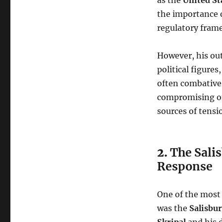
the importance o
regulatory fram
However, his out
political figure
often combative 
compromising on
sources of tensi
2.
The Sali
Response
One of the most 
was the
Salisbu
Skripal
and his 