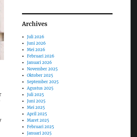
Archives
Juli 2026
Juni 2026
Mei 2026
Februari 2026
Januari 2026
November 2025
Oktober 2025
September 2025
Agustus 2025
r
Juli 2025
Juni 2025
Mei 2025
April 2025
y
Maret 2025
Februari 2025
Januari 2025