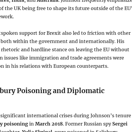
f the UK being free to shape its future outside of the EU
ework.
spoken support for Brexit also led to friction with other
s, both within the government and internationally. His
rhetoric and hardline stance on leaving the EU without
 issues like immigration and trade agreements were
on in his relations with European counterparts.
sbury Poisoning and Diplomatic
significant international crises during Johnson’s tenure
ry poisoning
in
March 2018
. Former Russian spy
Sergei
daughter,
Yulia Skripal
, were poisoned in Salisbury,