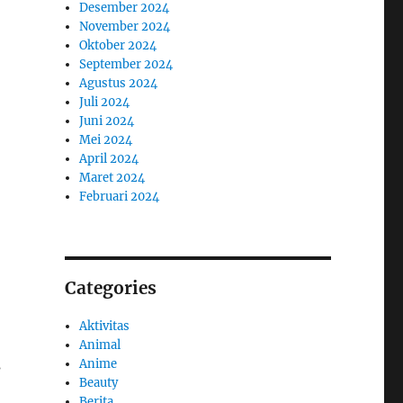
Desember 2024
November 2024
Oktober 2024
September 2024
Agustus 2024
Juli 2024
Juni 2024
Mei 2024
April 2024
Maret 2024
Februari 2024
Categories
Aktivitas
Animal
Anime
s
Beauty
Berita