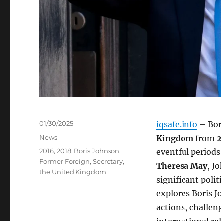
Posted
01/30/2025
iqsafe.info
– Bor
on
Categories
News
Kingdom
from
2
Tags
2016
,
2018
,
Boris Johnson
,
eventful periods
Former Foreign
,
Secretary
,
Theresa May
, J
the United Kingdom
significant polit
explores Boris J
actions, challen
international rel