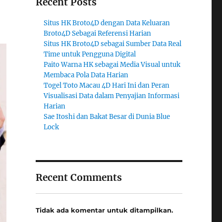
Recent Posts
Situs HK Broto4D dengan Data Keluaran
Broto4D Sebagai Referensi Harian
Situs HK Broto4D sebagai Sumber Data Real
Time untuk Pengguna Digital
Paito Warna HK sebagai Media Visual untuk
Membaca Pola Data Harian
Togel Toto Macau 4D Hari Ini dan Peran
Visualisasi Data dalam Penyajian Informasi
Harian
Sae Itoshi dan Bakat Besar di Dunia Blue
Lock
Recent Comments
Tidak ada komentar untuk ditampilkan.