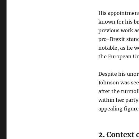
His appointment
known for his br
previous work a
pro-Brexit stanc
notable, as he w
the European Uni
Despite his uno
Johnson was see
after the turmoi
within her part
appealing figure
2.
Context o