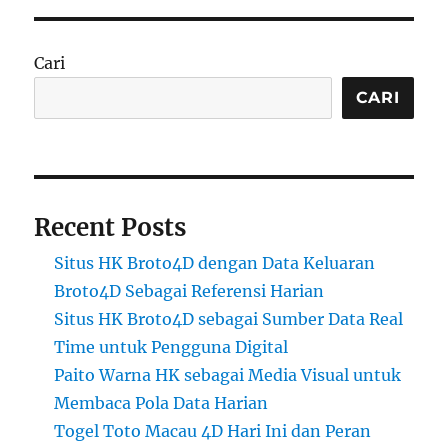
Cari
CARI
Recent Posts
Situs HK Broto4D dengan Data Keluaran
Broto4D Sebagai Referensi Harian
Situs HK Broto4D sebagai Sumber Data Real
Time untuk Pengguna Digital
Paito Warna HK sebagai Media Visual untuk
Membaca Pola Data Harian
Togel Toto Macau 4D Hari Ini dan Peran