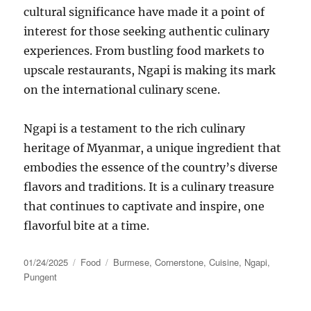
cultural significance have made it a point of
interest for those seeking authentic culinary
experiences. From bustling food markets to
upscale restaurants, Ngapi is making its mark
on the international culinary scene.
Ngapi is a testament to the rich culinary
heritage of Myanmar, a unique ingredient that
embodies the essence of the country’s diverse
flavors and traditions. It is a culinary treasure
that continues to captivate and inspire, one
flavorful bite at a time.
Posted
Categories
Tags
01/24/2025
Food
Burmese
,
Cornerstone
,
Cuisine
,
Ngapi
,
on
Pungent