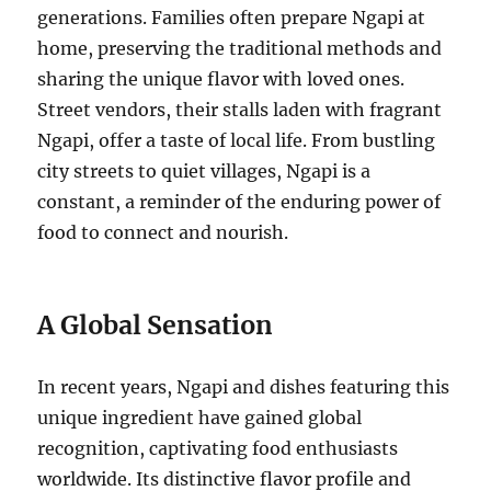
generations. Families often prepare Ngapi at
home, preserving the traditional methods and
sharing the unique flavor with loved ones.
Street vendors, their stalls laden with fragrant
Ngapi, offer a taste of local life. From bustling
city streets to quiet villages, Ngapi is a
constant, a reminder of the enduring power of
food to connect and nourish.
A Global Sensation
In recent years, Ngapi and dishes featuring this
unique ingredient have gained global
recognition, captivating food enthusiasts
worldwide. Its distinctive flavor profile and