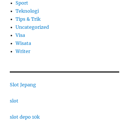
Sport
Teknologi
Tips & Trik
Uncategorized
Visa
Wisata
Writer
Slot Jepang
slot
slot depo 10k