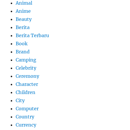
Animal
Anime
Beauty
Berita
Berita Terbaru
Book
Brand
Camping
Celebrity
Ceremony
Character
Children
City
Computer
Country
Currency