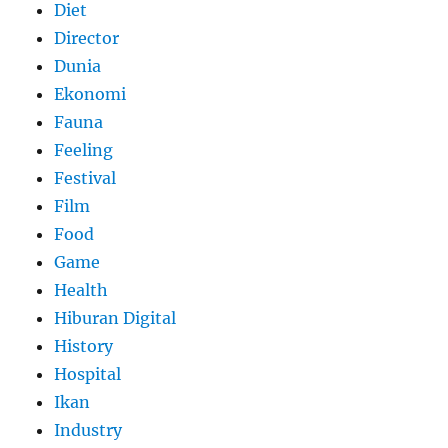
Diet
Director
Dunia
Ekonomi
Fauna
Feeling
Festival
Film
Food
Game
Health
Hiburan Digital
History
Hospital
Ikan
Industry