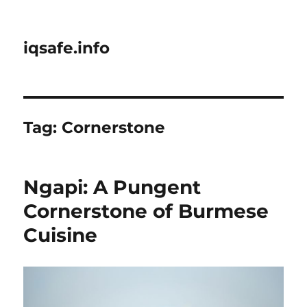
iqsafe.info
Tag:
Cornerstone
Ngapi: A Pungent
Cornerstone of Burmese
Cuisine