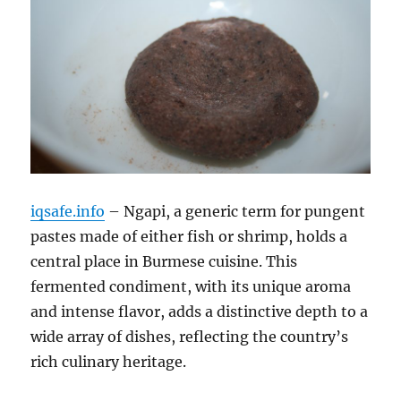
iqsafe.info
– Ngapi, a generic term for pungent
pastes made of either fish or shrimp, holds a
central place in Burmese cuisine.
This
fermented condiment, with its unique aroma
and intense flavor, adds a distinctive depth to a
wide array of dishes, reflecting the country’s
rich culinary heritage.