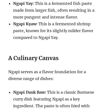
Ngapi Yay:
This is a fermented fish paste
made from larger fish, often resulting in a
more pungent and intense flavor.
Ngapi Kyaw:
This is a fermented shrimp
paste, known for its slightly milder flavor
compared to Ngapi Yay.
A Culinary Canvas
Ngapi serves as a flavor foundation for a
diverse range of dishes:
Ngapi Dauk Baw:
This is a classic Burmese
curry dish featuring Ngapi as a key
ingredient. The paste is often fried with