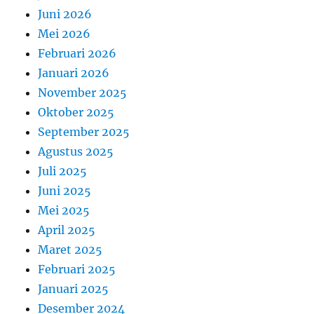
Juni 2026
Mei 2026
Februari 2026
Januari 2026
November 2025
Oktober 2025
September 2025
Agustus 2025
Juli 2025
Juni 2025
Mei 2025
April 2025
Maret 2025
Februari 2025
Januari 2025
Desember 2024