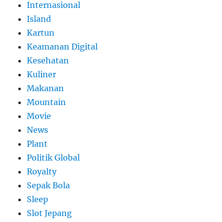
Internasional
Island
Kartun
Keamanan Digital
Kesehatan
Kuliner
Makanan
Mountain
Movie
News
Plant
Politik Global
Royalty
Sepak Bola
Sleep
Slot Jepang