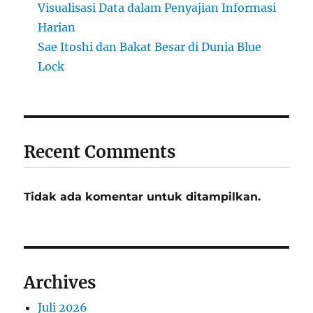
Visualisasi Data dalam Penyajian Informasi
Harian
Sae Itoshi dan Bakat Besar di Dunia Blue
Lock
Recent Comments
Tidak ada komentar untuk ditampilkan.
Archives
Juli 2026