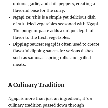
onions, garlic, and chili peppers, creating a
flavorful base for the curry.
Ngapi Ye:
This is a simple yet delicious dish
of stir-fried vegetables seasoned with Ngapi.
The pungent paste adds a unique depth of
flavor to the fresh vegetables.
Dipping Sauces:
Ngapi is often used to create
flavorful dipping sauces for various dishes,
such as samosas, spring rolls, and grilled
meats.
A Culinary Tradition
Ngapi is more than just an ingredient; it’s a
culinary tradition passed down through