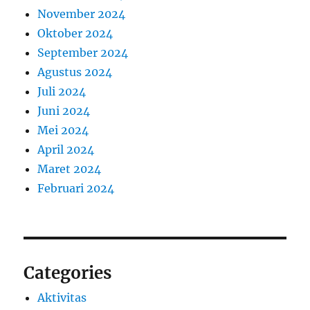
November 2024
Oktober 2024
September 2024
Agustus 2024
Juli 2024
Juni 2024
Mei 2024
April 2024
Maret 2024
Februari 2024
Categories
Aktivitas