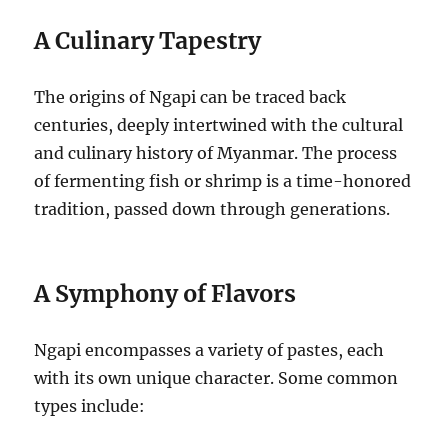
A Culinary Tapestry
The origins of Ngapi can be traced back
centuries, deeply intertwined with the cultural
and culinary history of Myanmar.
The process
of fermenting fish or shrimp is a time-honored
tradition, passed down through generations.
A Symphony of Flavors
Ngapi encompasses a variety of pastes, each
with its own unique character. Some common
types include: