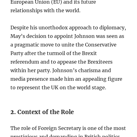
European Union (EU) and its future
relationships with the world.
Despite his unorthodox approach to diplomacy,
May’s decision to appoint Johnson was seen as
a pragmatic move to unite the Conservative
Party after the turmoil of the Brexit
referendum and to appease the Brexiteers
within her party. Johnson’s charisma and
media presence made him an appealing figure
to represent the UK on the world stage.
2.
Context of the Role
The role of Foreign Secretary is one of the most
prestigious and demanding in British politics.