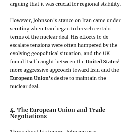
arguing that it was crucial for regional stability.
However, Johnson’s stance on Iran came under
scrutiny when Iran began to breach certain
terms of the nuclear deal. His efforts to de-
escalate tensions were often hampered by the
evolving geopolitical situation, and the UK
found itself caught between the
United States’
more aggressive approach toward Iran and the
European Union’s
desire to maintain the
nuclear deal.
4.
The European Union and Trade
Negotiations
Throughout his tenure, Johnson was