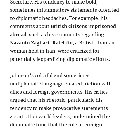
Secretary. His tendency to make bold,
sometimes inflammatory statements often led
to diplomatic headaches. For example, his
comments about
British citizens imprisoned
abroad
, such as his comments regarding
Nazanin Zaghari-Ratcliffe
, a British-Iranian
woman held in Iran, were criticized for
potentially jeopardizing diplomatic efforts.
Johnson’s colorful and sometimes
undiplomatic language created friction with
allies and foreign governments. His critics
argued that his rhetoric, particularly his
tendency to make provocative statements
about other world leaders, undermined the
diplomatic tone that the role of Foreign