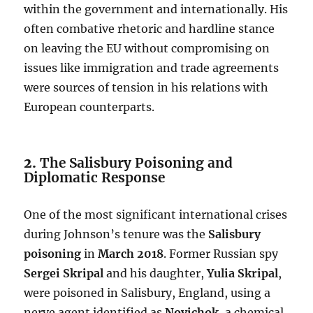
within the government and internationally. His
often combative rhetoric and hardline stance
on leaving the EU without compromising on
issues like immigration and trade agreements
were sources of tension in his relations with
European counterparts.
2.
The Salisbury Poisoning and
Diplomatic Response
One of the most significant international crises
during Johnson’s tenure was the
Salisbury
poisoning
in
March 2018
. Former Russian spy
Sergei Skripal
and his daughter,
Yulia Skripal
,
were poisoned in Salisbury, England, using a
nerve agent identified as
Novichok
, a chemical