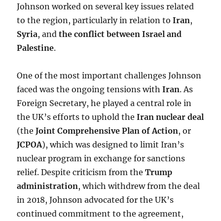
Johnson worked on several key issues related
to the region, particularly in relation to
Iran
,
Syria
, and
the conflict between Israel and
Palestine
.
One of the most important challenges Johnson
faced was the ongoing tensions with
Iran
. As
Foreign Secretary, he played a central role in
the UK’s efforts to uphold the
Iran nuclear deal
(the
Joint Comprehensive Plan of Action
, or
JCPOA
), which was designed to limit Iran’s
nuclear program in exchange for sanctions
relief. Despite criticism from the
Trump
administration
, which withdrew from the deal
in 2018, Johnson advocated for the UK’s
continued commitment to the agreement,