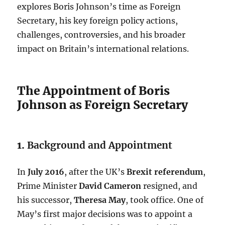
explores Boris Johnson’s time as Foreign
Secretary, his key foreign policy actions,
challenges, controversies, and his broader
impact on Britain’s international relations.
The Appointment of Boris
Johnson as Foreign Secretary
1.
Background and Appointment
In
July 2016
, after the UK’s
Brexit referendum
,
Prime Minister
David Cameron
resigned, and
his successor,
Theresa May
, took office. One of
May’s first major decisions was to appoint a