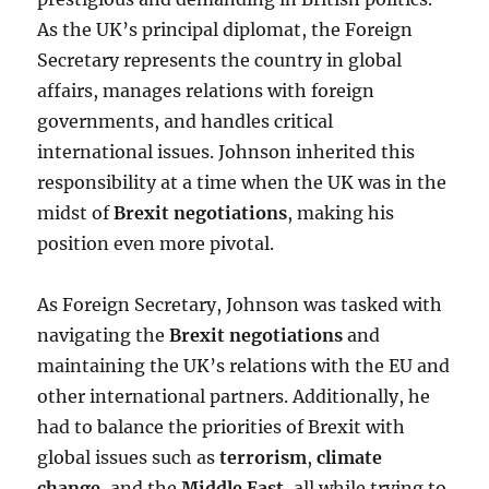
As the UK’s principal diplomat, the Foreign
Secretary represents the country in global
affairs, manages relations with foreign
governments, and handles critical
international issues. Johnson inherited this
responsibility at a time when the UK was in the
midst of
Brexit negotiations
, making his
position even more pivotal.
As Foreign Secretary, Johnson was tasked with
navigating the
Brexit negotiations
and
maintaining the UK’s relations with the EU and
other international partners. Additionally, he
had to balance the priorities of Brexit with
global issues such as
terrorism
,
climate
change
, and the
Middle East
, all while trying to