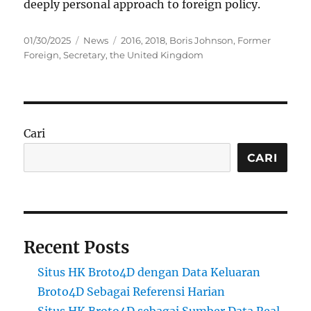
deeply personal approach to foreign policy.
Posted
Categories
Tags
01/30/2025
News
2016
,
2018
,
Boris Johnson
,
Former
on
Foreign
,
Secretary
,
the United Kingdom
Cari
CARI
Recent Posts
Situs HK Broto4D dengan Data Keluaran
Broto4D Sebagai Referensi Harian