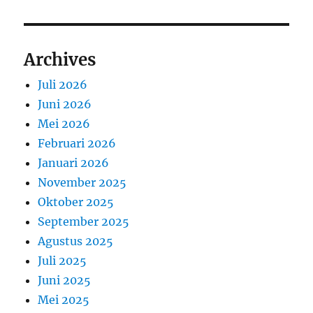
Archives
Juli 2026
Juni 2026
Mei 2026
Februari 2026
Januari 2026
November 2025
Oktober 2025
September 2025
Agustus 2025
Juli 2025
Juni 2025
Mei 2025