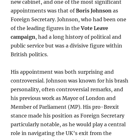
new cabinet, and one of the most significant
appointments was that of
Boris Johnson
as
Foreign Secretary. Johnson, who had been one
of the leading figures in the
Vote Leave
campaign
, had a long history of political and
public service but was a divisive figure within
British politics.
His appointment was both surprising and
controversial. Johnson was known for his brash
personality, often controversial remarks, and
his previous work as Mayor of London and
Member of Parliament (MP). His pro-Brexit
stance made his position as Foreign Secretary
particularly notable, as he would play a central
role in navigating the UK’s exit from the