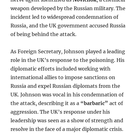
weapon developed by the Russian military. The
incident led to widespread condemnation of
Russia, and the UK government accused Russia
of being behind the attack.
As Foreign Secretary, Johnson played a leading
role in the UK’s response to the poisoning. His
diplomatic efforts included working with
international allies to impose sanctions on
Russia and expel Russian diplomats from the
UK. Johnson was vocal in his condemnation of
the attack, describing it as a
“barbaric”
act of
aggression. The UK’s response under his
leadership was seen as a show of strength and
resolve in the face of a major diplomatic crisis.