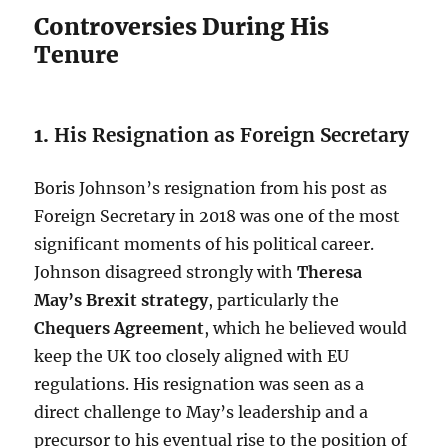
Controversies During His
Tenure
1.
His Resignation as Foreign Secretary
Boris Johnson’s resignation from his post as
Foreign Secretary in 2018 was one of the most
significant moments of his political career.
Johnson disagreed strongly with
Theresa
May’s Brexit strategy
, particularly the
Chequers Agreement
, which he believed would
keep the UK too closely aligned with EU
regulations. His resignation was seen as a
direct challenge to May’s leadership and a
precursor to his eventual rise to the position of