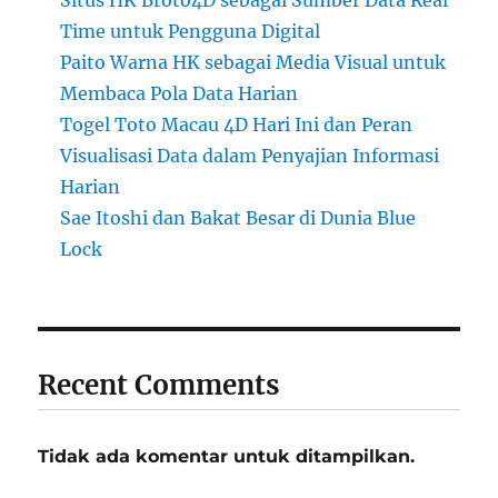
Situs HK Broto4D sebagai Sumber Data Real
Time untuk Pengguna Digital
Paito Warna HK sebagai Media Visual untuk
Membaca Pola Data Harian
Togel Toto Macau 4D Hari Ini dan Peran
Visualisasi Data dalam Penyajian Informasi
Harian
Sae Itoshi dan Bakat Besar di Dunia Blue
Lock
Recent Comments
Tidak ada komentar untuk ditampilkan.