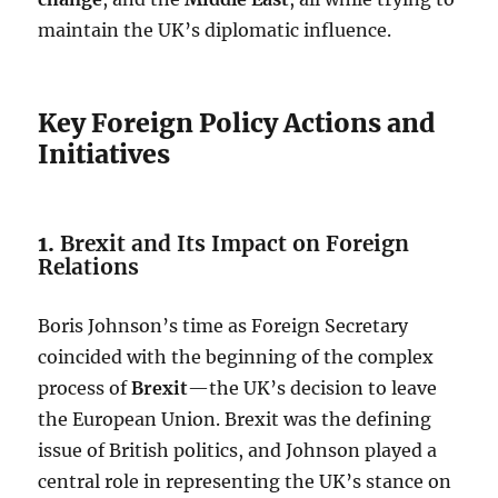
maintain the UK’s diplomatic influence.
Key Foreign Policy Actions and
Initiatives
1.
Brexit and Its Impact on Foreign
Relations
Boris Johnson’s time as Foreign Secretary
coincided with the beginning of the complex
process of
Brexit
—the UK’s decision to leave
the European Union. Brexit was the defining
issue of British politics, and Johnson played a
central role in representing the UK’s stance on