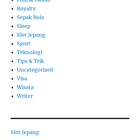
Royalty
Sepak Bola
Sleep
Slot Jepang
Sport
Teknologi
Tips & Trik
Uncategorized
Visa
Wisata
Writer
Slot Jepang