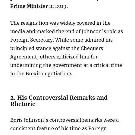
Prime Minister
in 2019.
The resignation was widely covered in the
media and marked the end of Johnson’s role as
Foreign Secretary. While some admired his
principled stance against the Chequers
Agreement, others criticized him for
undermining the government at a critical time
in the Brexit negotiations.
2.
His Controversial Remarks and
Rhetoric
Boris Johnson’s controversial remarks were a
consistent feature of his time as Foreign