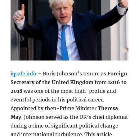
iqsafe.info
– Boris Johnson’s tenure as
Foreign
Secretary of the United Kingdom
from
2016 to
2018
was one of the most high-profile and
eventful periods in his political career.
Appointed by then-Prime Minister
Theresa
May
, Johnson served as the UK’s chief diplomat
during a time of significant political change
and international turbulence. This article