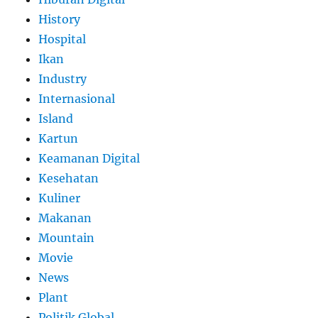
History
Hospital
Ikan
Industry
Internasional
Island
Kartun
Keamanan Digital
Kesehatan
Kuliner
Makanan
Mountain
Movie
News
Plant
Politik Global