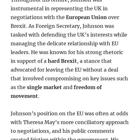
instrumental in representing the UK in
negotiations with the
European Union
over
Brexit. As Foreign Secretary, Johnson was
tasked with defending the UK’s interests while
managing the delicate relationship with EU
leaders. He was known for his strong rhetoric
in support of a
hard Brexit
, a stance that
advocated for leaving the EU without a deal
that involved compromising on key issues such
as the
single market
and
freedom of
movement
.
Johnson’s position on the EU was often at odds
with Theresa May’s more conciliatory approach
to negotiations, and his public comments
created friction within the government. His