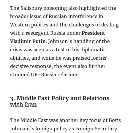
The Salisbury poisoning also highlighted the
broader issue of Russian interference in
Western politics and the challenges of dealing
with a resurgent Russia under
President
Vladimir Putin
. Johnson’s handling of the
crisis was seen as a test of his diplomatic
abilities, and while he was praised for his
decisive response, the event also further
strained UK-Russia relations.
3.
Middle East Policy and Relations
with Iran
The Middle East was another key focus of Boris
Johnson’s foreign policy as Foreign Secretary.