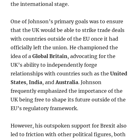
the international stage.
One of Johnson’s primary goals was to ensure
that the UK would be able to strike trade deals
with countries outside of the EU once it had
officially left the union. He championed the
idea of a
Global Britain
, advocating for the
UK’s ability to independently forge
relationships with countries such as the
United
States
,
India
, and
Australia
. Johnson
frequently emphasized the importance of the
UK being free to shape its future outside of the
EU’s regulatory framework.
However, his outspoken support for Brexit also
led to friction with other political figures, both