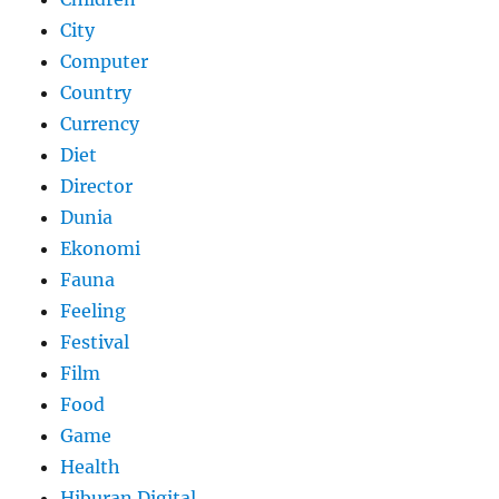
City
Computer
Country
Currency
Diet
Director
Dunia
Ekonomi
Fauna
Feeling
Festival
Film
Food
Game
Health
Hiburan Digital