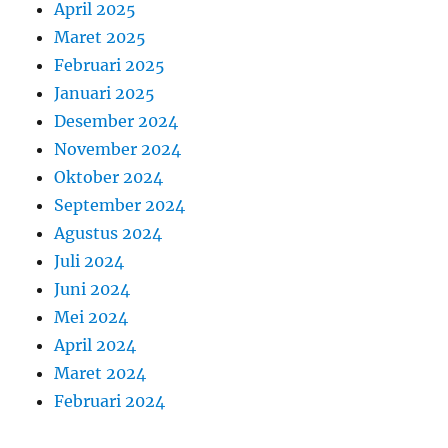
April 2025
Maret 2025
Februari 2025
Januari 2025
Desember 2024
November 2024
Oktober 2024
September 2024
Agustus 2024
Juli 2024
Juni 2024
Mei 2024
April 2024
Maret 2024
Februari 2024