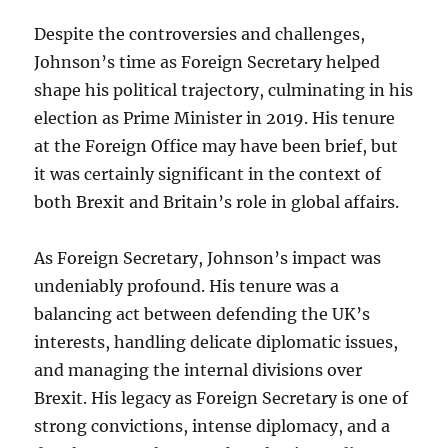
Despite the controversies and challenges,
Johnson’s time as Foreign Secretary helped
shape his political trajectory, culminating in his
election as Prime Minister in 2019. His tenure
at the Foreign Office may have been brief, but
it was certainly significant in the context of
both Brexit and Britain’s role in global affairs.
As Foreign Secretary, Johnson’s impact was
undeniably profound. His tenure was a
balancing act between defending the UK’s
interests, handling delicate diplomatic issues,
and managing the internal divisions over
Brexit. His legacy as Foreign Secretary is one of
strong convictions, intense diplomacy, and a