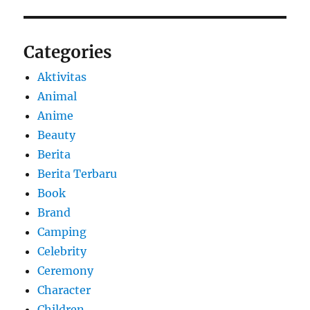
Categories
Aktivitas
Animal
Anime
Beauty
Berita
Berita Terbaru
Book
Brand
Camping
Celebrity
Ceremony
Character
Children