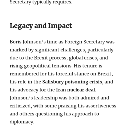
Secretary typically requires.
Legacy and Impact
Boris Johnson’s time as Foreign Secretary was
marked by significant challenges, particularly
due to the Brexit process, global crises, and
rising geopolitical tensions. His tenure is
remembered for his forceful stance on Brexit,
his role in the
Salisbury poisoning crisis
, and
his advocacy for the
Iran nuclear deal
.
Johnson’s leadership was both admired and
criticized, with some praising his assertiveness
and others questioning his approach to
diplomacy.