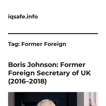
iqsafe.info
Tag:
Former Foreign
Boris Johnson: Former
Foreign Secretary of UK
(2016–2018)