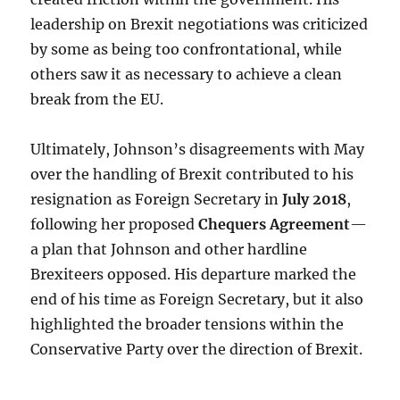
leadership on Brexit negotiations was criticized
by some as being too confrontational, while
others saw it as necessary to achieve a clean
break from the EU.
Ultimately, Johnson’s disagreements with May
over the handling of Brexit contributed to his
resignation as Foreign Secretary in
July 2018
,
following her proposed
Chequers Agreement
—
a plan that Johnson and other hardline
Brexiteers opposed. His departure marked the
end of his time as Foreign Secretary, but it also
highlighted the broader tensions within the
Conservative Party over the direction of Brexit.