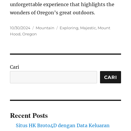
unforgettable experience that highlights the
wonders of Oregon’s great outdoors.
Posted
Categories
Tags
10/30/2024
Mountain
Exploring
,
Majestic
,
Mount
on
Hood
,
Oregon
Cari
CARI
Recent Posts
Situs HK Broto4D dengan Data Keluaran