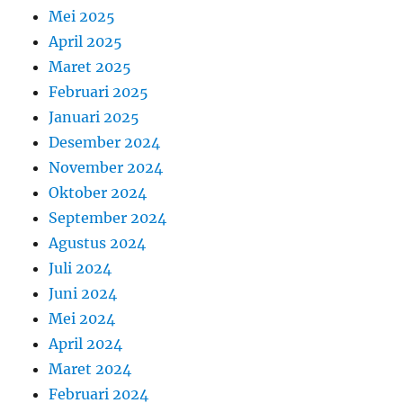
Mei 2025
April 2025
Maret 2025
Februari 2025
Januari 2025
Desember 2024
November 2024
Oktober 2024
September 2024
Agustus 2024
Juli 2024
Juni 2024
Mei 2024
April 2024
Maret 2024
Februari 2024