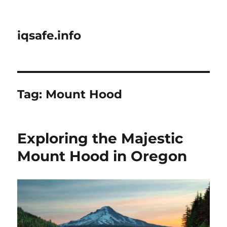
iqsafe.info
Tag:
Mount Hood
Exploring the Majestic
Mount Hood in Oregon