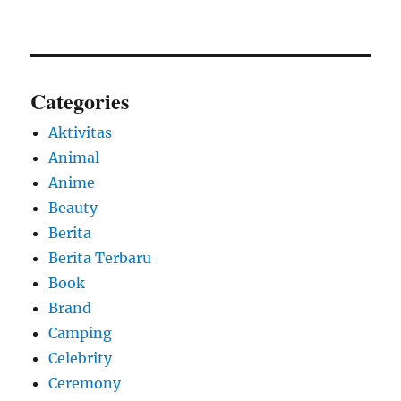
Categories
Aktivitas
Animal
Anime
Beauty
Berita
Berita Terbaru
Book
Brand
Camping
Celebrity
Ceremony