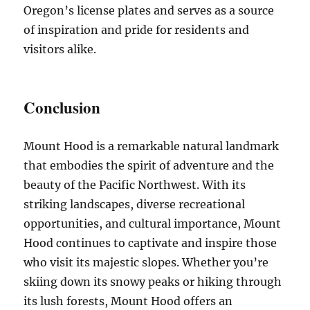
Oregon’s license plates and serves as a source
of inspiration and pride for residents and
visitors alike.
Conclusion
Mount Hood is a remarkable natural landmark
that embodies the spirit of adventure and the
beauty of the Pacific Northwest. With its
striking landscapes, diverse recreational
opportunities, and cultural importance, Mount
Hood continues to captivate and inspire those
who visit its majestic slopes. Whether you’re
skiing down its snowy peaks or hiking through
its lush forests, Mount Hood offers an