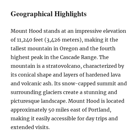
Geographical Highlights
Mount Hood stands at an impressive elevation
of 11,240 feet (3,426 meters), making it the
tallest mountain in Oregon and the fourth
highest peak in the Cascade Range. The
mountain is a stratovolcano, characterized by
its conical shape and layers of hardened lava
and volcanic ash. Its snow-capped summit and
surrounding glaciers create a stunning and
picturesque landscape. Mount Hood is located
approximately 50 miles east of Portland,
making it easily accessible for day trips and
extended visits.