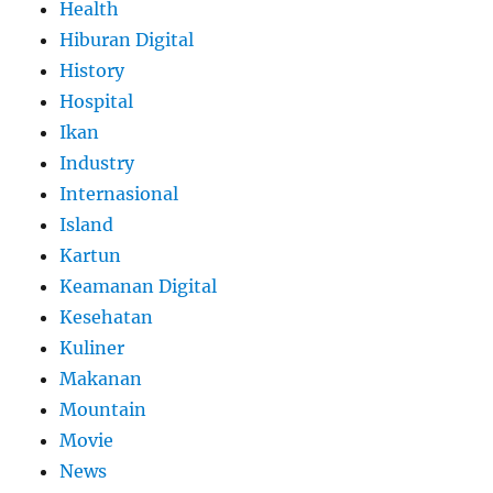
Health
Hiburan Digital
History
Hospital
Ikan
Industry
Internasional
Island
Kartun
Keamanan Digital
Kesehatan
Kuliner
Makanan
Mountain
Movie
News