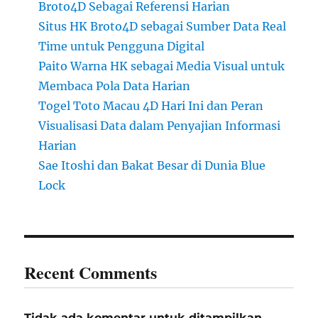
Broto4D Sebagai Referensi Harian
Situs HK Broto4D sebagai Sumber Data Real
Time untuk Pengguna Digital
Paito Warna HK sebagai Media Visual untuk
Membaca Pola Data Harian
Togel Toto Macau 4D Hari Ini dan Peran
Visualisasi Data dalam Penyajian Informasi
Harian
Sae Itoshi dan Bakat Besar di Dunia Blue
Lock
Recent Comments
Tidak ada komentar untuk ditampilkan.