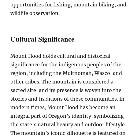
opportunities for fishing, mountain biking, and
wildlife observation.
Cultural Significance
Mount Hood holds cultural and historical
significance for the indigenous peoples of the
region, including the Multnomah, Wasco, and
other tribes. The mountain is considered a
sacred site, and its presence is woven into the
stories and traditions of these communities. In
modern times, Mount Hood has become an
integral part of Oregon’s identity, symbolizing
the state’s natural beauty and outdoor lifestyle.
The mountain’s iconic silhouette is featured on