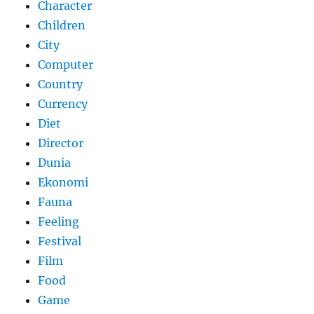
Character
Children
City
Computer
Country
Currency
Diet
Director
Dunia
Ekonomi
Fauna
Feeling
Festival
Film
Food
Game