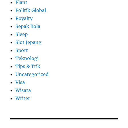
Plant
Politik Global
Royalty
Sepak Bola
Sleep
Slot Jepang
Sport
Teknologi
Tips & Trik
Uncategorized
Visa
Wisata
Writer