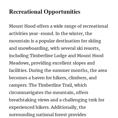
Recreational Opportunities
Mount Hood offers a wide range of recreational
activities year-round. In the winter, the
mountain is a popular destination for skiing
and snowboarding, with several ski resorts,
including Timberline Lodge and Mount Hood
Meadows, providing excellent slopes and
facilities. During the summer months, the area
becomes a haven for hikers, climbers, and
campers. The Timberline Trail, which
circumnavigates the mountain, offers
breathtaking views and a challenging trek for
experienced hikers. Additionally, the
surrounding national forest provides