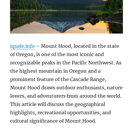
iqsafe.info
– Mount Hood, located in the state
of Oregon, is one of the most iconic and
recognizable peaks in the Pacific Northwest. As
the highest mountain in Oregon and a
prominent feature of the Cascade Range,
Mount Hood draws outdoor enthusiasts, nature
lovers, and adventurers from around the world.
This article will discuss the geographical
highlights, recreational opportunities, and
cultural significance of Mount Hood.