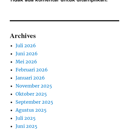
Archives
Juli 2026
Juni 2026
Mei 2026
Februari 2026
Januari 2026
November 2025
Oktober 2025
September 2025
Agustus 2025
Juli 2025
Juni 2025