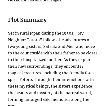
classic for viewers of all ages.
Plot Summary
Set in rural Japan during the 1950s, “My
Neighbor Totoro” follows the adventures of
two young sisters, Satsuki and Mei, who move
to the countryside with their father to be closer
to their hospitalized mother. As they explore
their new surroundings, they encounter
magical creatures, including the friendly forest
spirit Totoro. Through their interactions with
these mystical beings, the sisters experience
the beauty and mystery of the natural world,
forming unforgettable memories along the