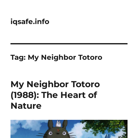
iqsafe.info
Tag:
My Neighbor Totoro
My Neighbor Totoro
(1988): The Heart of
Nature