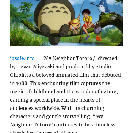
iqsafe.info
– “My Neighbor Totoro,” directed
by Hayao Miyazaki and produced by Studio
Ghibli, is a beloved animated film that debuted
in 1988. This enchanting film captures the
magic of childhood and the wonder of nature,
earning a special place in the hearts of
audiences worldwide. With its charming
characters and gentle storytelling, “My
Neighbor Totoro” continues to be a timeless