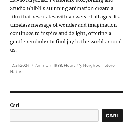
Hayao Miyazaki’s visionary storytelling and
Studio Ghibli’s stunning animation create a
film that resonates with viewers of all ages. Its
timeless message of wonder and imagination
continues to inspire and delight, offering a
gentle reminder to find joy in the world around
us.
Posted
Categories
Tags
10/31/2024
Anime
1988
,
Heart
,
My Neighbor Totoro
,
on
Nature
Cari
CARI