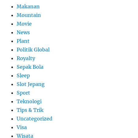
Makanan
Mountain
Movie
News
Plant
Politik Global
Royalty
Sepak Bola
Sleep
Slot Jepang
Sport
Teknologi
Tips & Trik
Uncategorized
Visa
Wisata