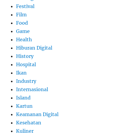
Festival
Film
Food
Game
Health
Hiburan Digital
History
Hospital
Ikan
Industry
Internasional
Island
Kartun
Keamanan Digital
Kesehatan
Kuliner