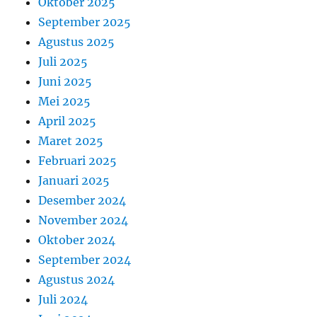
Oktober 2025
September 2025
Agustus 2025
Juli 2025
Juni 2025
Mei 2025
April 2025
Maret 2025
Februari 2025
Januari 2025
Desember 2024
November 2024
Oktober 2024
September 2024
Agustus 2024
Juli 2024