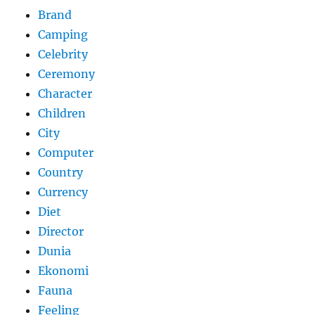
Brand
Camping
Celebrity
Ceremony
Character
Children
City
Computer
Country
Currency
Diet
Director
Dunia
Ekonomi
Fauna
Feeling