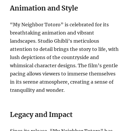
Animation and Style
“My Neighbor Totoro” is celebrated for its
breathtaking animation and vibrant
landscapes. Studio Ghibli’s meticulous
attention to detail brings the story to life, with
lush depictions of the countryside and
whimsical character designs. The film’s gentle
pacing allows viewers to immerse themselves
in its serene atmosphere, creating a sense of
tranquility and wonder.
Legacy and Impact