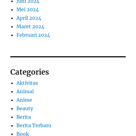
Juni 2024
Mei 2024
April 2024
Maret 2024
Februari 2024
Categories
Aktivitas
Animal
Anime
Beauty
Berita
Berita Terbaru
Book