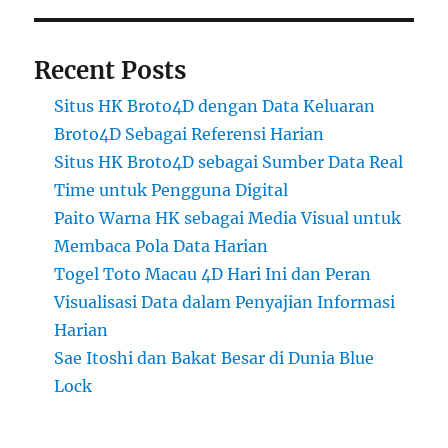
Recent Posts
Situs HK Broto4D dengan Data Keluaran
Broto4D Sebagai Referensi Harian
Situs HK Broto4D sebagai Sumber Data Real
Time untuk Pengguna Digital
Paito Warna HK sebagai Media Visual untuk
Membaca Pola Data Harian
Togel Toto Macau 4D Hari Ini dan Peran
Visualisasi Data dalam Penyajian Informasi
Harian
Sae Itoshi dan Bakat Besar di Dunia Blue
Lock