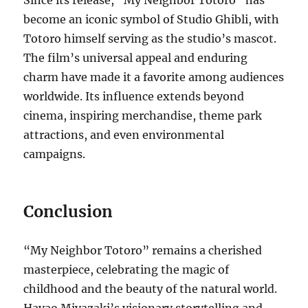
Since its release, “My Neighbor Totoro” has
become an iconic symbol of Studio Ghibli, with
Totoro himself serving as the studio’s mascot.
The film’s universal appeal and enduring
charm have made it a favorite among audiences
worldwide. Its influence extends beyond
cinema, inspiring merchandise, theme park
attractions, and even environmental
campaigns.
Conclusion
“My Neighbor Totoro” remains a cherished
masterpiece, celebrating the magic of
childhood and the beauty of the natural world.