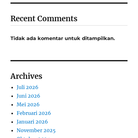
Recent Comments
Tidak ada komentar untuk ditampilkan.
Archives
Juli 2026
Juni 2026
Mei 2026
Februari 2026
Januari 2026
November 2025