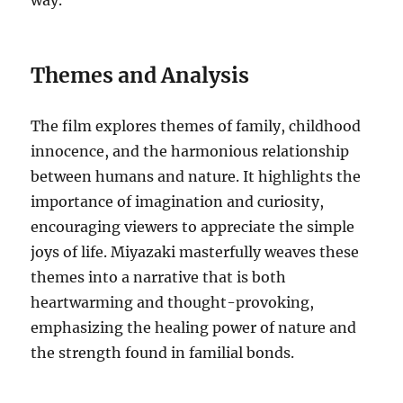
way.
Themes and Analysis
The film explores themes of family, childhood
innocence, and the harmonious relationship
between humans and nature. It highlights the
importance of imagination and curiosity,
encouraging viewers to appreciate the simple
joys of life. Miyazaki masterfully weaves these
themes into a narrative that is both
heartwarming and thought-provoking,
emphasizing the healing power of nature and
the strength found in familial bonds.