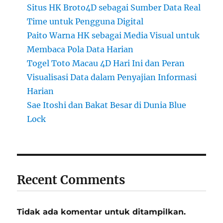
Situs HK Broto4D sebagai Sumber Data Real
Time untuk Pengguna Digital
Paito Warna HK sebagai Media Visual untuk
Membaca Pola Data Harian
Togel Toto Macau 4D Hari Ini dan Peran
Visualisasi Data dalam Penyajian Informasi
Harian
Sae Itoshi dan Bakat Besar di Dunia Blue
Lock
Recent Comments
Tidak ada komentar untuk ditampilkan.