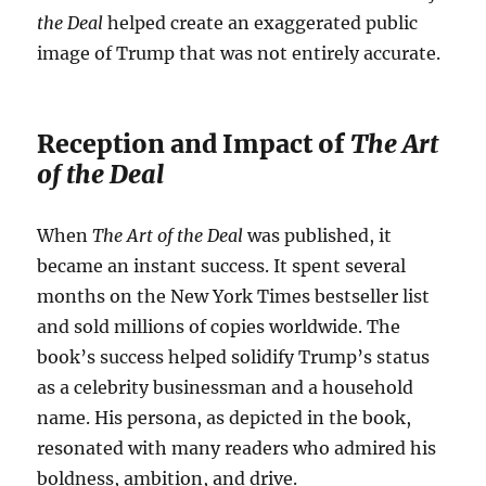
the Deal
helped create an exaggerated public
image of Trump that was not entirely accurate.
Reception and Impact of
The Art
of the Deal
When
The Art of the Deal
was published, it
became an instant success. It spent several
months on the New York Times bestseller list
and sold millions of copies worldwide. The
book’s success helped solidify Trump’s status
as a celebrity businessman and a household
name. His persona, as depicted in the book,
resonated with many readers who admired his
boldness, ambition, and drive.