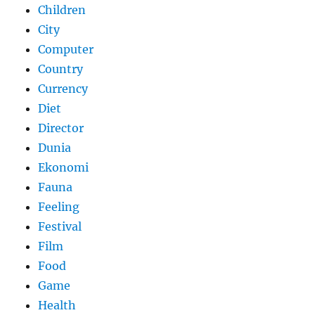
Children
City
Computer
Country
Currency
Diet
Director
Dunia
Ekonomi
Fauna
Feeling
Festival
Film
Food
Game
Health