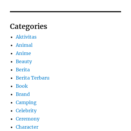
Categories
Aktivitas
Animal
Anime
Beauty
Berita
Berita Terbaru
Book
Brand
Camping
Celebrity
Ceremony
Character