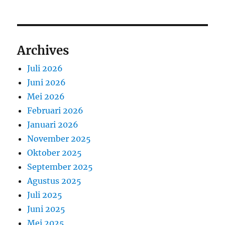
Archives
Juli 2026
Juni 2026
Mei 2026
Februari 2026
Januari 2026
November 2025
Oktober 2025
September 2025
Agustus 2025
Juli 2025
Juni 2025
Mei 2025