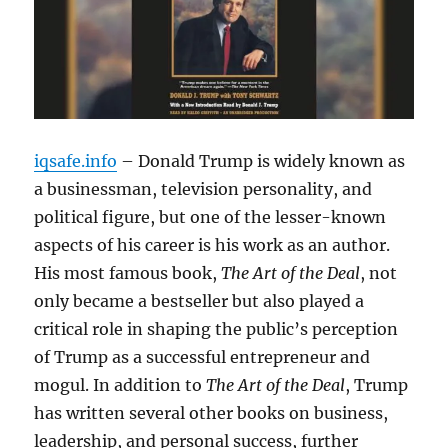
iqsafe.info
– Donald Trump is widely known as
a businessman, television personality, and
political figure, but one of the lesser-known
aspects of his career is his work as an author.
His most famous book,
The Art of the Deal
, not
only became a bestseller but also played a
critical role in shaping the public’s perception
of Trump as a successful entrepreneur and
mogul. In addition to
The Art of the Deal
, Trump
has written several other books on business,
leadership, and personal success, further