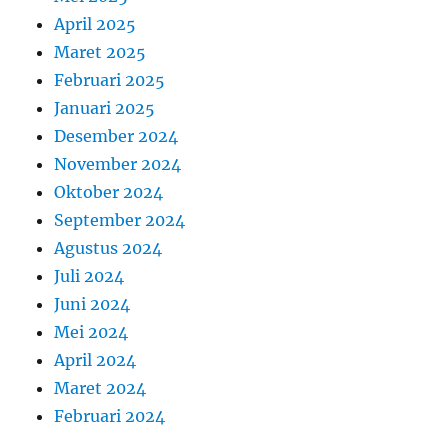
April 2025
Maret 2025
Februari 2025
Januari 2025
Desember 2024
November 2024
Oktober 2024
September 2024
Agustus 2024
Juli 2024
Juni 2024
Mei 2024
April 2024
Maret 2024
Februari 2024