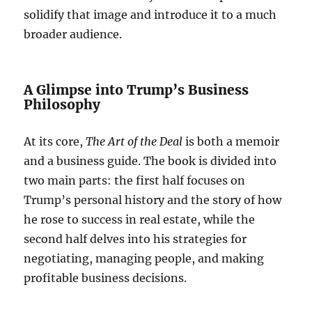
solidify that image and introduce it to a much
broader audience.
A Glimpse into Trump’s Business
Philosophy
At its core,
The Art of the Deal
is both a memoir
and a business guide. The book is divided into
two main parts: the first half focuses on
Trump’s personal history and the story of how
he rose to success in real estate, while the
second half delves into his strategies for
negotiating, managing people, and making
profitable business decisions.