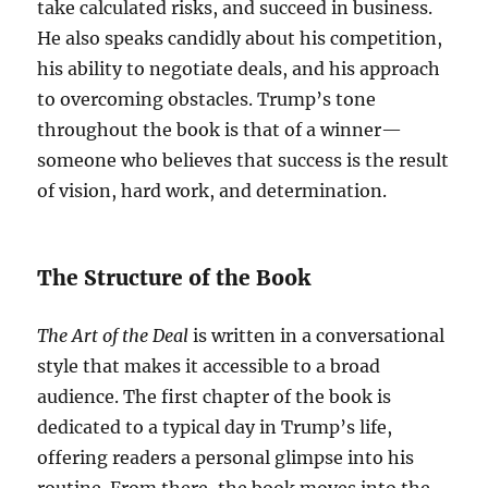
take calculated risks, and succeed in business.
He also speaks candidly about his competition,
his ability to negotiate deals, and his approach
to overcoming obstacles. Trump’s tone
throughout the book is that of a winner—
someone who believes that success is the result
of vision, hard work, and determination.
The Structure of the Book
The Art of the Deal
is written in a conversational
style that makes it accessible to a broad
audience. The first chapter of the book is
dedicated to a typical day in Trump’s life,
offering readers a personal glimpse into his