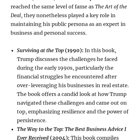
reached the same level of fame as
The Art of the
Deal
, they nonetheless played a key role in
maintaining his public persona as an expert in
business and personal success.
Surviving at the Top
(1990):
In this book,
Trump discusses the challenges he faced
during the early 1990s, particularly the
financial struggles he encountered after
over-leveraging his businesses in real estate.
The book offers a candid look at how Trump
navigated these challenges and came out on
top, emphasizing resilience and the power of
persistence.
The Way to the Top: The Best Business Advice I
Ever Received
(2004):
This book compiles