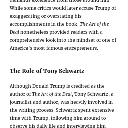
demands excellence from those around him.
While some critics would later accuse Trump of
exaggerating or overstating his
accomplishments in the book,
The Art of the
Deal
nonetheless provided readers with a
comprehensive look into the mindset of one of
America’s most famous entrepreneurs.
The Role of Tony Schwartz
Although Donald Trump is credited as the
author of
The Art of the Deal
, Tony Schwartz, a
journalist and author, was heavily involved in
the writing process. Schwartz spent extensive
time with Trump, following him around to
observe his daily life and interviewing him