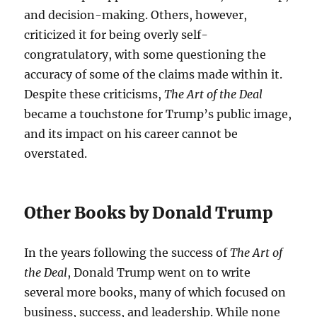
and decision-making. Others, however,
criticized it for being overly self-
congratulatory, with some questioning the
accuracy of some of the claims made within it.
Despite these criticisms,
The Art of the Deal
became a touchstone for Trump’s public image,
and its impact on his career cannot be
overstated.
Other Books by Donald Trump
In the years following the success of
The Art of
the Deal
, Donald Trump went on to write
several more books, many of which focused on
business, success, and leadership. While none