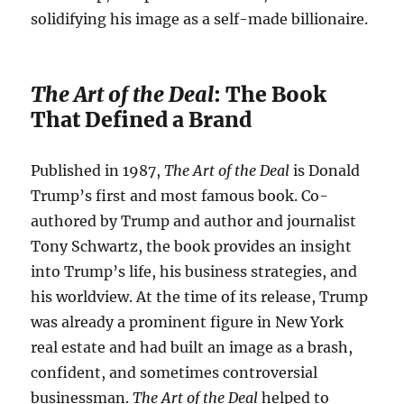
solidifying his image as a self-made billionaire.
The Art of the Deal
: The Book
That Defined a Brand
Published in 1987,
The Art of the Deal
is Donald
Trump’s first and most famous book. Co-
authored by Trump and author and journalist
Tony Schwartz, the book provides an insight
into Trump’s life, his business strategies, and
his worldview. At the time of its release, Trump
was already a prominent figure in New York
real estate and had built an image as a brash,
confident, and sometimes controversial
businessman.
The Art of the Deal
helped to