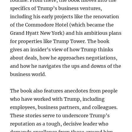
routine. From there, the book moves into the
specifics of Trump’s business ventures,
including his early projects like the renovation
of the Commodore Hotel (which became the
Grand Hyatt New York) and his ambitious plans
for properties like Trump Tower. The book
gives an insider’s view of how Trump thinks
about deals, how he approaches negotiations,
and how he navigates the ups and downs of the
business world.
The book also features anecdotes from people
who have worked with Trump, including
employees, business partners, and colleagues.
These stories serve to underscore Trump’s
reputation as a tough, decisive leader who