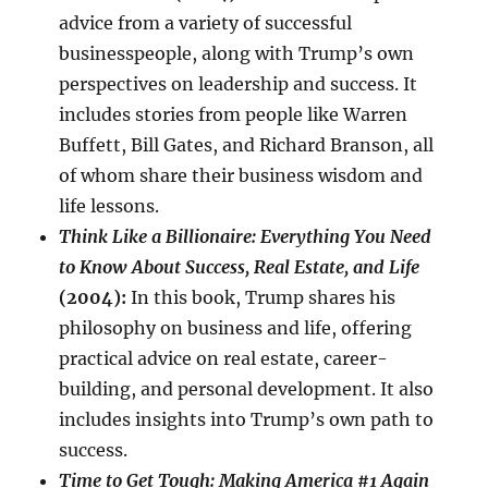
advice from a variety of successful
businesspeople, along with Trump’s own
perspectives on leadership and success. It
includes stories from people like Warren
Buffett, Bill Gates, and Richard Branson, all
of whom share their business wisdom and
life lessons.
Think Like a Billionaire: Everything You Need
to Know About Success, Real Estate, and Life
(2004):
In this book, Trump shares his
philosophy on business and life, offering
practical advice on real estate, career-
building, and personal development. It also
includes insights into Trump’s own path to
success.
Time to Get Tough: Making America #1 Again