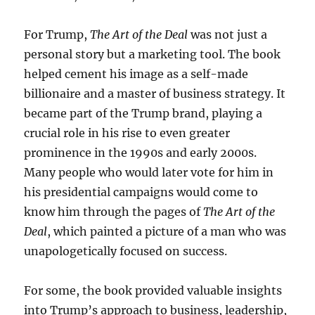
For Trump,
The Art of the Deal
was not just a
personal story but a marketing tool. The book
helped cement his image as a self-made
billionaire and a master of business strategy. It
became part of the Trump brand, playing a
crucial role in his rise to even greater
prominence in the 1990s and early 2000s.
Many people who would later vote for him in
his presidential campaigns would come to
know him through the pages of
The Art of the
Deal
, which painted a picture of a man who was
unapologetically focused on success.
For some, the book provided valuable insights
into Trump’s approach to business, leadership,