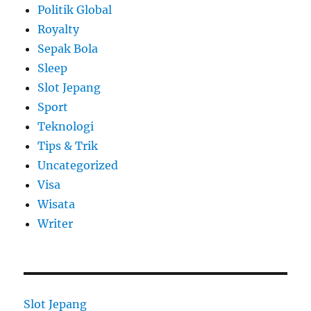
Politik Global
Royalty
Sepak Bola
Sleep
Slot Jepang
Sport
Teknologi
Tips & Trik
Uncategorized
Visa
Wisata
Writer
Slot Jepang