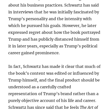
about his business practices. Schwartz has said
in interviews that he was initially fascinated by
Trump’s personality and the intensity with
which he pursued his goals. However, he later
expressed regret about how the book portrayed
Trump and has publicly distanced himself from
it in later years, especially as Trump’s political
career gained prominence.
In fact, Schwartz has made it clear that much of
the book’s content was edited or influenced by
Trump himself, and the final product should be
understood as a carefully crafted
representation of Trump’s brand rather than a
purely objective account of his life and career.
Schwartz has since said that he feels
The Art of