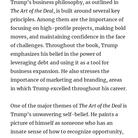
Trump’s business philosophy, as outlined in
The Art of the Deal
, is built around several key
principles. Among them are the importance of
focusing on high-profile projects, making bold
moves, and maintaining confidence in the face
of challenges. Throughout the book, Trump
emphasizes his belief in the power of
leveraging debt and using it as a tool for
business expansion. He also stresses the
importance of marketing and branding, areas
in which Trump excelled throughout his career.
One of the major themes of
The Art of the Deal
is
Trump’s unwavering self-belief. He paints a
picture of himself as someone who has an
innate sense of how to recognize opportunity,