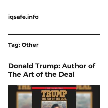
iqsafe.info
Tag:
Other
Donald Trump: Author of
The Art of the Deal