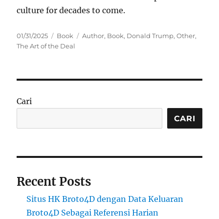
culture for decades to come.
Posted
Categories
Tags
01/31/2025
Book
Author
,
Book
,
Donald Trump
,
Other
,
on
The Art of the Deal
Cari
CARI
Recent Posts
Situs HK Broto4D dengan Data Keluaran
Broto4D Sebagai Referensi Harian