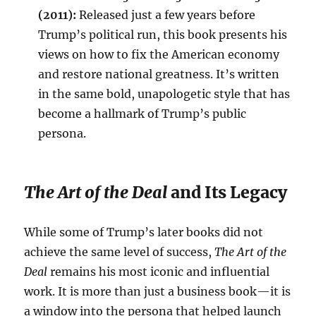
(2011):
Released just a few years before
Trump’s political run, this book presents his
views on how to fix the American economy
and restore national greatness. It’s written
in the same bold, unapologetic style that has
become a hallmark of Trump’s public
persona.
The Art of the Deal
and Its Legacy
While some of Trump’s later books did not
achieve the same level of success,
The Art of the
Deal
remains his most iconic and influential
work. It is more than just a business book—it is
a window into the persona that helped launch