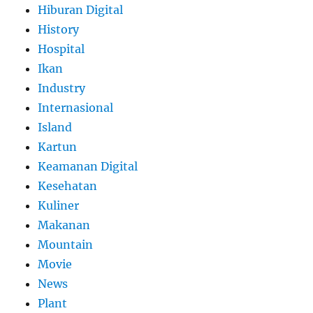
Hiburan Digital
History
Hospital
Ikan
Industry
Internasional
Island
Kartun
Keamanan Digital
Kesehatan
Kuliner
Makanan
Mountain
Movie
News
Plant