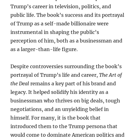
Trump’s career in television, politics, and
public life. The book’s success and its portrayal
of Trump as a self-made billionaire were
instrumental in shaping the public’s
perception of him, both as a businessman and
as a larger-than-life figure.
Despite controversies surrounding the book’s
portrayal of Trump’s life and career,
The Art of
the Deal
remains a key part of his brand and
legacy. It helped solidify his identity as a
businessman who thrives on big deals, tough
negotiations, and an unyielding belief in
himself. For many, it is the book that
introduced them to the Trump persona that
would come to dominate American politics and