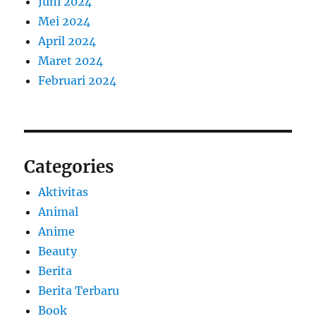
Juni 2024
Mei 2024
April 2024
Maret 2024
Februari 2024
Categories
Aktivitas
Animal
Anime
Beauty
Berita
Berita Terbaru
Book