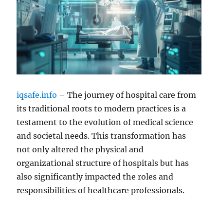
iqsafe.info
– The journey of hospital care from
its traditional roots to modern practices is a
testament to the evolution of medical science
and societal needs. This transformation has
not only altered the physical and
organizational structure of hospitals but has
also significantly impacted the roles and
responsibilities of healthcare professionals.