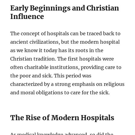
Early Beginnings and Christian
Influence
The concept of hospitals can be traced back to
ancient civilizations, but the modern hospital
as we know it today has its roots in the
Christian tradition. The first hospitals were
often charitable institutions, providing care to
the poor and sick. This period was
characterized by a strong emphasis on religious
and moral obligations to care for the sick.
The Rise of Modern Hospitals
As medical knowledge advanced, so did the