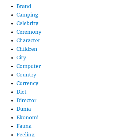
Brand
Camping
Celebrity
Ceremony
Character
Children
City
Computer
Country
Currency
Diet
Director
Dunia
Ekonomi
Fauna
Feeling