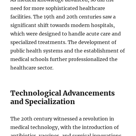
need for more sophisticated healthcare
facilities. The 19th and 20th centuries saw a
significant shift towards modern hospitals,
which were designed to handle acute care and
specialized treatments. The development of
public health systems and the establishment of
medical schools further professionalized the
healthcare sector.
Technological Advancements
and Specialization
The 20th century witnessed a revolution in
medical technology, with the introduction of
antibiotics, vaccines, and surgical innovations.