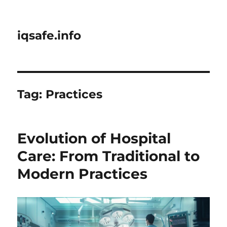
iqsafe.info
Tag:
Practices
Evolution of Hospital
Care: From Traditional to
Modern Practices