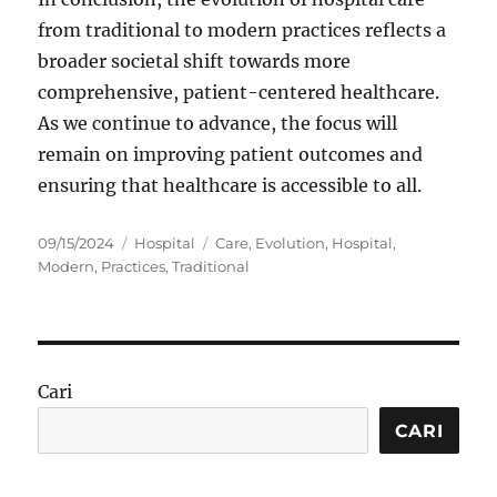
from traditional to modern practices reflects a
broader societal shift towards more
comprehensive, patient-centered healthcare.
As we continue to advance, the focus will
remain on improving patient outcomes and
ensuring that healthcare is accessible to all.
Posted
Categories
Tags
09/15/2024
Hospital
Care
,
Evolution
,
Hospital
,
on
Modern
,
Practices
,
Traditional
Cari
CARI