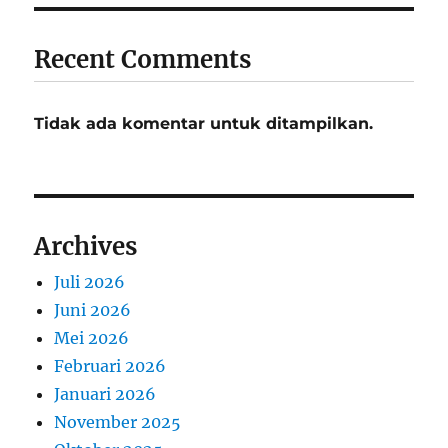
Recent Comments
Tidak ada komentar untuk ditampilkan.
Archives
Juli 2026
Juni 2026
Mei 2026
Februari 2026
Januari 2026
November 2025