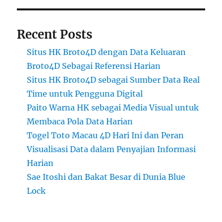
Recent Posts
Situs HK Broto4D dengan Data Keluaran
Broto4D Sebagai Referensi Harian
Situs HK Broto4D sebagai Sumber Data Real
Time untuk Pengguna Digital
Paito Warna HK sebagai Media Visual untuk
Membaca Pola Data Harian
Togel Toto Macau 4D Hari Ini dan Peran
Visualisasi Data dalam Penyajian Informasi
Harian
Sae Itoshi dan Bakat Besar di Dunia Blue
Lock