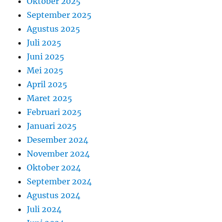
Oktober 2025
September 2025
Agustus 2025
Juli 2025
Juni 2025
Mei 2025
April 2025
Maret 2025
Februari 2025
Januari 2025
Desember 2024
November 2024
Oktober 2024
September 2024
Agustus 2024
Juli 2024