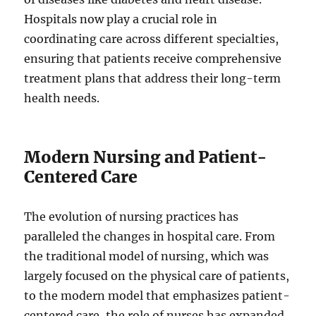
Hospitals now play a crucial role in
coordinating care across different specialties,
ensuring that patients receive comprehensive
treatment plans that address their long-term
health needs.
Modern Nursing and Patient-
Centered Care
The evolution of nursing practices has
paralleled the changes in hospital care. From
the traditional model of nursing, which was
largely focused on the physical care of patients,
to the modern model that emphasizes patient-
centered care, the role of nurses has expanded