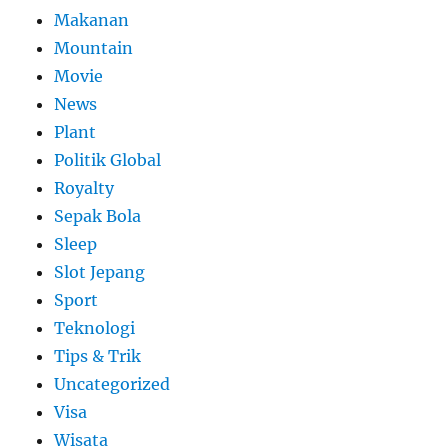
Makanan
Mountain
Movie
News
Plant
Politik Global
Royalty
Sepak Bola
Sleep
Slot Jepang
Sport
Teknologi
Tips & Trik
Uncategorized
Visa
Wisata