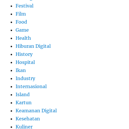
Festival
Film
Food
Game
Health
Hiburan Digital
History
Hospital
Ikan
Industry
Internasional
Island
Kartun
Keamanan Digital
Kesehatan
Kuliner