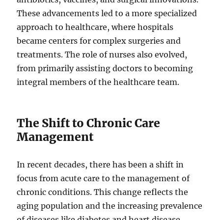
These advancements led to a more specialized
approach to healthcare, where hospitals
became centers for complex surgeries and
treatments. The role of nurses also evolved,
from primarily assisting doctors to becoming
integral members of the healthcare team.
The Shift to Chronic Care
Management
In recent decades, there has been a shift in
focus from acute care to the management of
chronic conditions. This change reflects the
aging population and the increasing prevalence
of diseases like diabetes and heart disease.