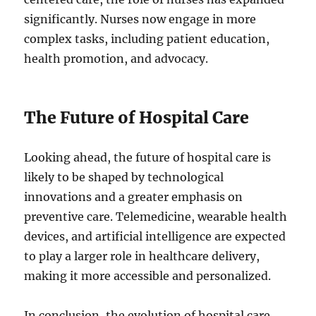
significantly. Nurses now engage in more
complex tasks, including patient education,
health promotion, and advocacy.
The Future of Hospital Care
Looking ahead, the future of hospital care is
likely to be shaped by technological
innovations and a greater emphasis on
preventive care. Telemedicine, wearable health
devices, and artificial intelligence are expected
to play a larger role in healthcare delivery,
making it more accessible and personalized.
In conclusion, the evolution of hospital care