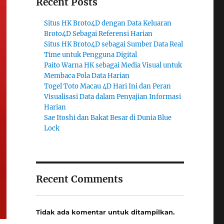
Recent Posts
Situs HK Broto4D dengan Data Keluaran
Broto4D Sebagai Referensi Harian
Situs HK Broto4D sebagai Sumber Data Real
Time untuk Pengguna Digital
Paito Warna HK sebagai Media Visual untuk
Membaca Pola Data Harian
Togel Toto Macau 4D Hari Ini dan Peran
Visualisasi Data dalam Penyajian Informasi
Harian
Sae Itoshi dan Bakat Besar di Dunia Blue
Lock
Recent Comments
Tidak ada komentar untuk ditampilkan.