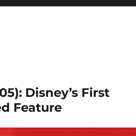
05): Disney’s First
ed Feature