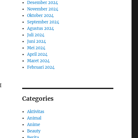
Desember 2024
November 2024
Oktober 2024
September 2024
Agustus 2024
Juli 2024
Juni 2024
Mei 2024
April 2024
Maret 2024
Februari 2024
I
Categories
Aktivitas
Animal
Anime
Beauty
Berita