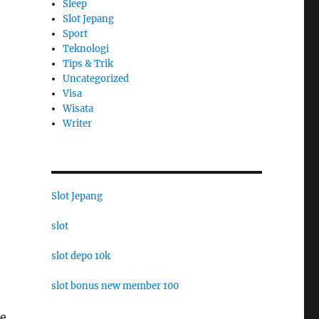
Sleep
Slot Jepang
Sport
Teknologi
Tips & Trik
Uncategorized
Visa
Wisata
Writer
Slot Jepang
slot
slot depo 10k
slot bonus new member 100
he