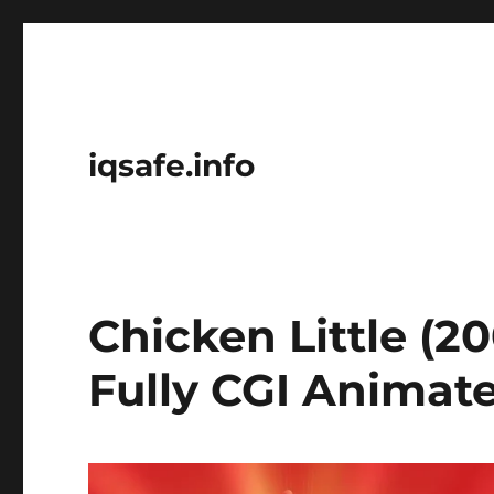
iqsafe.info
Chicken Little (20
Fully CGI Animat