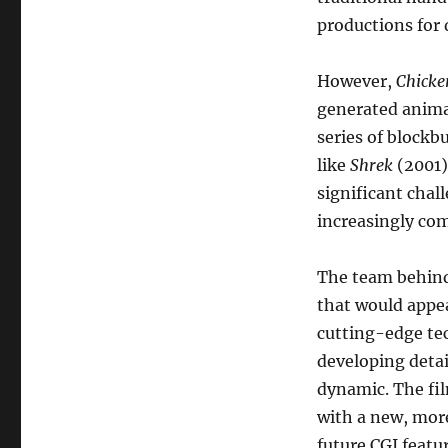
productions for 
However,
Chicken
generated animat
series of blockb
like
Shrek
(2001)
significant chal
increasingly com
The team behin
that would appe
cutting-edge tec
developing detai
dynamic. The fil
with a new, more
future CGI featur