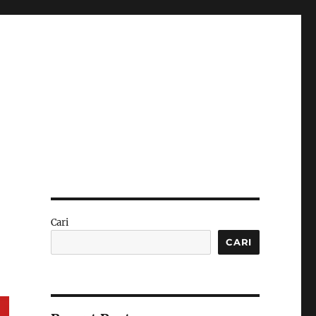
Cari
CARI