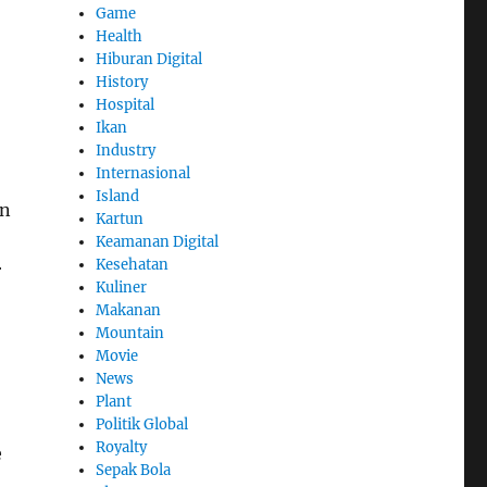
Game
Health
Hiburan Digital
History
Hospital
Ikan
Industry
Internasional
Island
on
Kartun
Keamanan Digital
Kesehatan
r
Kuliner
Makanan
Mountain
Movie
News
Plant
Politik Global
Royalty
e
Sepak Bola