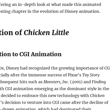
ffering an in-depth look at what made this animated
esting chapter in the evolution of Disney animation.
tion of
Chicken Little
tion to CGI Animation
00s, Disney had recognized the growing importance of CG
ially after the immense success of Pixar’s
Toy Story
ubsequent hits such as
Monsters, Inc.
(2001) and
Finding
th CGI animation emerging as the dominant style in the
y decided to embrace this new technology with
Chicken
o’s decision to venture into CGI came after the decline of
d-drawn animation, which had dominated their