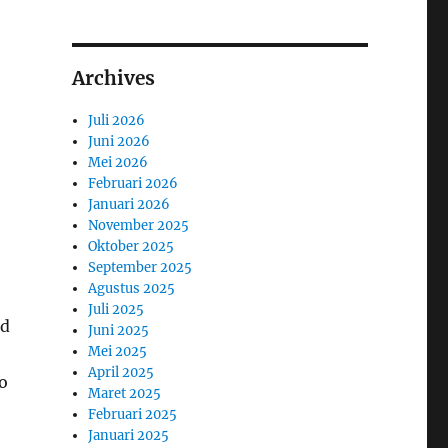
Archives
Juli 2026
Juni 2026
Mei 2026
Februari 2026
Januari 2026
November 2025
Oktober 2025
September 2025
Agustus 2025
Juli 2025
ed
Juni 2025
Mei 2025
April 2025
o
Maret 2025
Februari 2025
Januari 2025