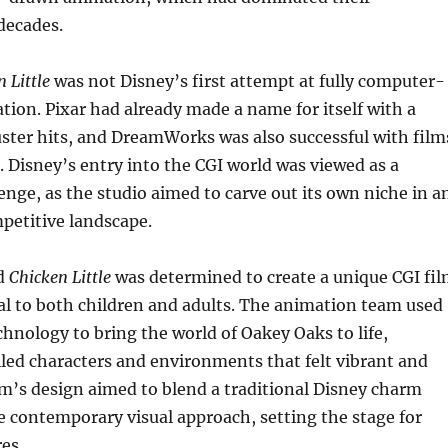
decades.
 Little
was not Disney’s first attempt at fully computer-
ion. Pixar had already made a name for itself with a
uster hits, and DreamWorks was also successful with film
. Disney’s entry into the CGI world was viewed as a
lenge, as the studio aimed to carve out its own niche in a
petitive landscape.
d
Chicken Little
was determined to create a unique CGI fi
al to both children and adults. The animation team used
hnology to bring the world of Oakey Oaks to life,
led characters and environments that felt vibrant and
m’s design aimed to blend a traditional Disney charm
 contemporary visual approach, setting the stage for
es.