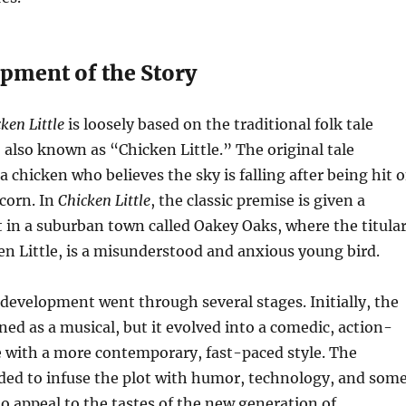
pment of the Story
ken Little
is loosely based on the traditional folk tale
lso known as “Chicken Little.” The original tale
a chicken who believes the sky is falling after being hit 
corn. In
Chicken Little
, the classic premise is given a
 in a suburban town called Oakey Oaks, where the titula
en Little, is a misunderstood and anxious young bird.
 development went through several stages. Initially, the
ned as a musical, but it evolved into a comedic, action-
e with a more contemporary, fast-paced style. The
ded to infuse the plot with humor, technology, and som
to appeal to the tastes of the new generation of