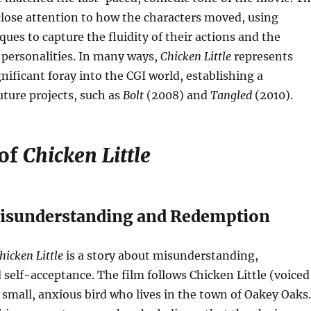
lose attention to how the characters moved, using
ues to capture the fluidity of their actions and the
 personalities. In many ways,
Chicken Little
represents
gnificant foray into the CGI world, establishing a
uture projects, such as
Bolt
(2008) and
Tangled
(2010).
 of
Chicken Little
Misunderstanding and Redemption
hicken Little
is a story about misunderstanding,
self-acceptance. The film follows Chicken Little (voiced
a small, anxious bird who lives in the town of Oakey Oaks.