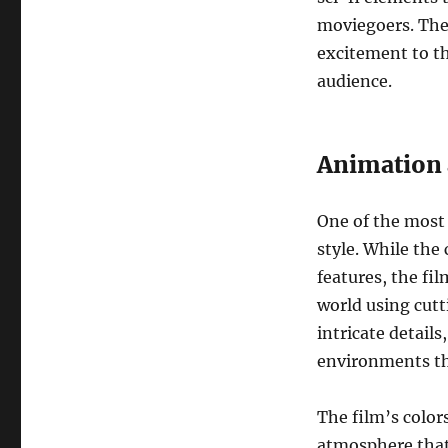
moviegoers. The
excitement to th
audience.
Animation 
One of the most 
style. While the
features, the fi
world using cut
intricate details
environments th
The film’s color
atmosphere that