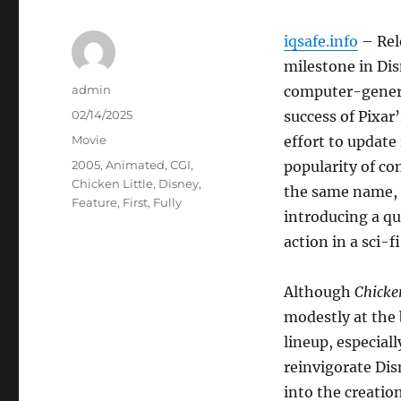
iqsafe.info
– Rel
milestone in Disn
Author
admin
computer-genera
Posted
02/14/2025
success of Pixar
on
Categories
Movie
effort to update
Tags
2005
,
Animated
,
CGI
,
popularity of co
Chicken Little
,
Disney
,
the same name, 
Feature
,
First
,
Fully
introducing a qu
action in a sci-
Although
Chicken
modestly at the 
lineup, especial
reinvigorate Disn
into the creatio