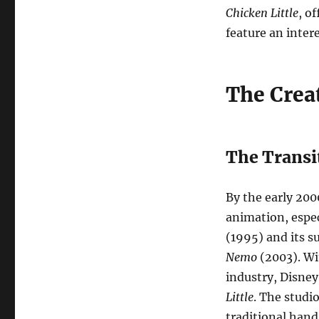
Chicken Little
, o
feature an inter
The Crea
The Transi
By the early 20
animation, espec
(1995) and its s
Nemo
(2003). Wi
industry, Disne
Little
. The studi
traditional han