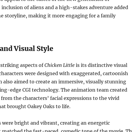
 inclusion of aliens and a high-stakes adventure added
e storyline, making it more engaging for a family
and Visual Style
striking aspects of
Chicken Little
is its distinctive visual
 characters were designed with exaggerated, cartoonish
lm also aimed to create an immersive, visually stunning
ting-edge CGI technology. The animation team created
, from the characters’ facial expressions to the vivid
at brought Oakey Oaks to life.
s were bright and vibrant, creating an energetic
 matched the fast-paced, comedic tone of the movie. T