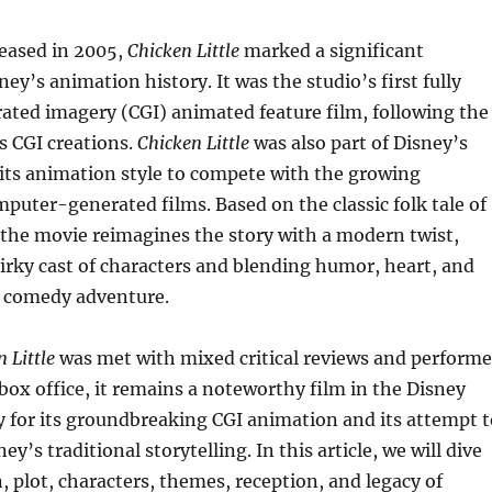
eased in 2005,
Chicken Little
marked a significant
ey’s animation history. It was the studio’s first fully
ted imagery (CGI) animated feature film, following the
’s CGI creations.
Chicken Little
was also part of Disney’s
 its animation style to compete with the growing
mputer-generated films. Based on the classic folk tale of
the movie reimagines the story with a modern twist,
irky cast of characters and blending humor, heart, and
fi comedy adventure.
 Little
was met with mixed critical reviews and perform
box office, it remains a noteworthy film in the Disney
ly for its groundbreaking CGI animation and its attempt t
ey’s traditional storytelling. In this article, we will dive
n, plot, characters, themes, reception, and legacy of