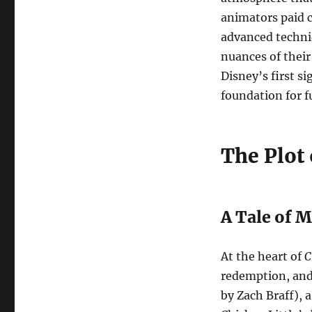
animators paid c
advanced techniq
nuances of their
Disney’s first si
foundation for f
The Plot
A Tale of 
At the heart of
C
redemption, and 
by Zach Braff), 