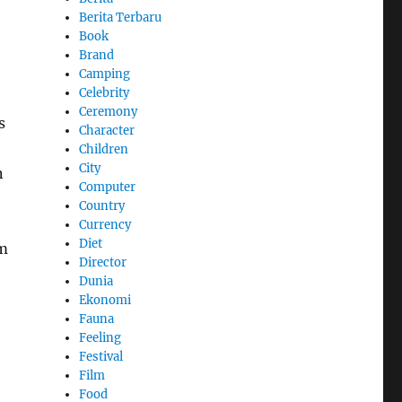
Berita Terbaru
Book
Brand
Camping
Celebrity
Ceremony
s
Character
Children
City
n
Computer
Country
Currency
Diet
lm
Director
Dunia
Ekonomi
Fauna
Feeling
Festival
Film
Food