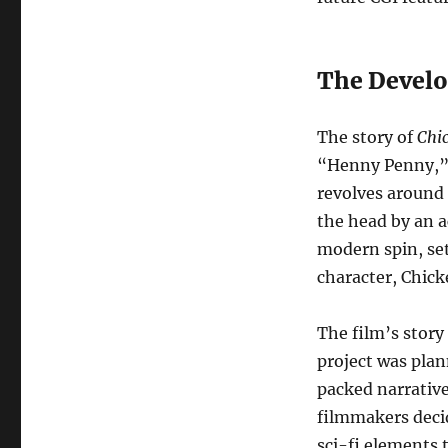
The Develo
The story of
Chic
“Henny Penny,” a
revolves around 
the head by an a
modern spin, set
character, Chick
The film’s story
project was plan
packed narrativ
filmmakers deci
sci-fi elements 