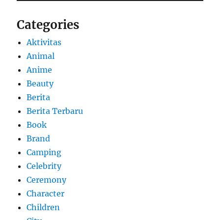
Categories
Aktivitas
Animal
Anime
Beauty
Berita
Berita Terbaru
Book
Brand
Camping
Celebrity
Ceremony
Character
Children