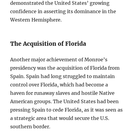
demonstrated the United States’ growing
confidence in asserting its dominance in the
Western Hemisphere.
The Acquisition of Florida
Another major achievement of Monroe’s
presidency was the acquisition of Florida from
Spain. Spain had long struggled to maintain
control over Florida, which had become a
haven for runaway slaves and hostile Native
American groups. The United States had been
pressing Spain to cede Florida, as it was seen as
a strategic area that would secure the U.S.
southern border.