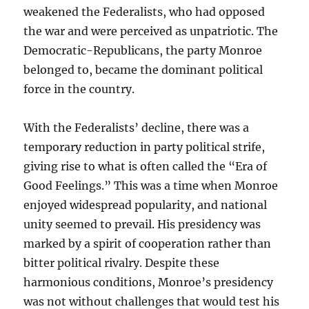
weakened the Federalists, who had opposed
the war and were perceived as unpatriotic. The
Democratic-Republicans, the party Monroe
belonged to, became the dominant political
force in the country.
With the Federalists’ decline, there was a
temporary reduction in party political strife,
giving rise to what is often called the “Era of
Good Feelings.” This was a time when Monroe
enjoyed widespread popularity, and national
unity seemed to prevail. His presidency was
marked by a spirit of cooperation rather than
bitter political rivalry. Despite these
harmonious conditions, Monroe’s presidency
was not without challenges that would test his