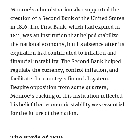
Monroe’s administration also supported the
creation of a Second Bank of the United States
in 1816. The First Bank, which had expired in
1811, was an institution that helped stabilize
the national economy, but its absence after its
expiration had contributed to inflation and
financial instability. The Second Bank helped
regulate the currency, control inflation, and
facilitate the country’s financial system.
Despite opposition from some quarters,
Monroe’s backing of this institution reflected
his belief that economic stability was essential
for the future of the nation.
The Panic of 1819