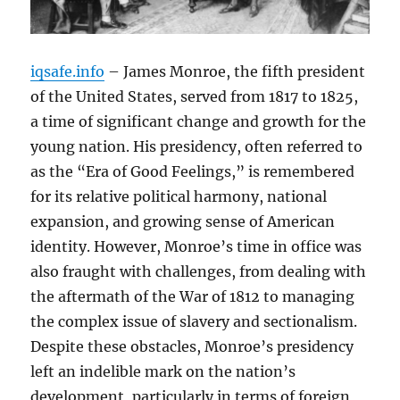
iqsafe.info
– James Monroe, the fifth president
of the United States, served from 1817 to 1825,
a time of significant change and growth for the
young nation. His presidency, often referred to
as the “Era of Good Feelings,” is remembered
for its relative political harmony, national
expansion, and growing sense of American
identity. However, Monroe’s time in office was
also fraught with challenges, from dealing with
the aftermath of the War of 1812 to managing
the complex issue of slavery and sectionalism.
Despite these obstacles, Monroe’s presidency
left an indelible mark on the nation’s
development, particularly in terms of foreign