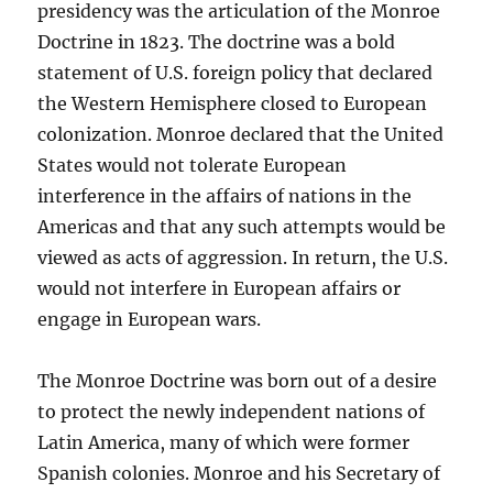
presidency was the articulation of the Monroe
Doctrine in 1823. The doctrine was a bold
statement of U.S. foreign policy that declared
the Western Hemisphere closed to European
colonization. Monroe declared that the United
States would not tolerate European
interference in the affairs of nations in the
Americas and that any such attempts would be
viewed as acts of aggression. In return, the U.S.
would not interfere in European affairs or
engage in European wars.
The Monroe Doctrine was born out of a desire
to protect the newly independent nations of
Latin America, many of which were former
Spanish colonies. Monroe and his Secretary of