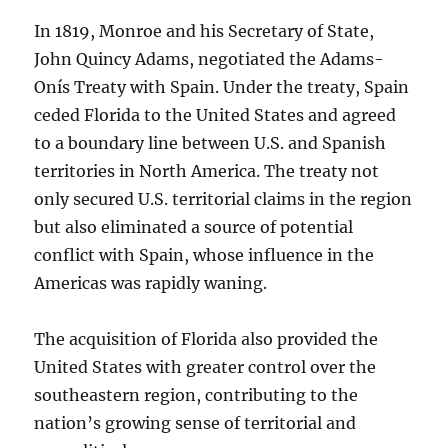
In 1819, Monroe and his Secretary of State,
John Quincy Adams, negotiated the Adams-
Onís Treaty with Spain. Under the treaty, Spain
ceded Florida to the United States and agreed
to a boundary line between U.S. and Spanish
territories in North America. The treaty not
only secured U.S. territorial claims in the region
but also eliminated a source of potential
conflict with Spain, whose influence in the
Americas was rapidly waning.
The acquisition of Florida also provided the
United States with greater control over the
southeastern region, contributing to the
nation’s growing sense of territorial and