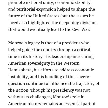
promote national unity, economic stability,
and territorial expansion helped to shape the
future of the United States, but the issues he
faced also highlighted the deepening divisions
that would eventually lead to the Civil War.
Monroe’s legacy is that of a president who
helped guide the country through a critical
time in its history. His leadership in securing
American sovereignty in the Western
Hemisphere, his efforts to address economic
instability, and his handling of the slavery
question continue to influence the trajectory of
the nation. Though his presidency was not
without its challenges, Monroe’s role in
American history remains an essential part of