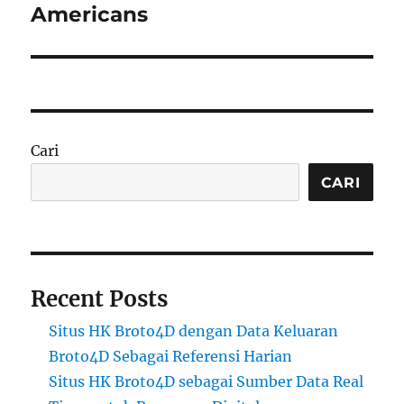
Americans
Cari
CARI
Recent Posts
Situs HK Broto4D dengan Data Keluaran
Broto4D Sebagai Referensi Harian
Situs HK Broto4D sebagai Sumber Data Real