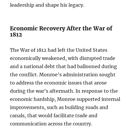
leadership and shape his legacy.
Economic Recovery After the War of
1812
The War of 1812 had left the United States
economically weakened, with disrupted trade
and a national debt that had ballooned during
the conflict. Monroe’s administration sought
to address the economic issues that arose
during the war’s aftermath. In response to the
economic hardship, Monroe supported internal
improvements, such as building roads and
canals, that would facilitate trade and
communication across the country.