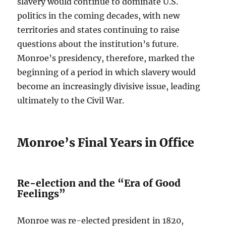
slavery would continue to dominate U.S.
politics in the coming decades, with new
territories and states continuing to raise
questions about the institution’s future.
Monroe’s presidency, therefore, marked the
beginning of a period in which slavery would
become an increasingly divisive issue, leading
ultimately to the Civil War.
Monroe’s Final Years in Office
Re-election and the “Era of Good
Feelings”
Monroe was re-elected president in 1820,