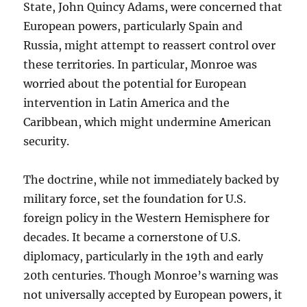
State, John Quincy Adams, were concerned that
European powers, particularly Spain and
Russia, might attempt to reassert control over
these territories. In particular, Monroe was
worried about the potential for European
intervention in Latin America and the
Caribbean, which might undermine American
security.
The doctrine, while not immediately backed by
military force, set the foundation for U.S.
foreign policy in the Western Hemisphere for
decades. It became a cornerstone of U.S.
diplomacy, particularly in the 19th and early
20th centuries. Though Monroe’s warning was
not universally accepted by European powers, it