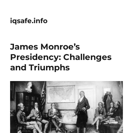
iqsafe.info
James Monroe’s
Presidency: Challenges
and Triumphs