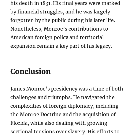
his death in 1831. His final years were marked
by financial struggles, and he was largely
forgotten by the public during his later life.
Nonetheless, Monroe’s contributions to
American foreign policy and territorial
expansion remain a key part of his legacy.
Conclusion
James Monroe’s presidency was a time of both
challenges and triumphs. He navigated the
complexities of foreign diplomacy, including
the Monroe Doctrine and the acquisition of
Florida, while also dealing with growing
sectional tensions over slavery. His efforts to