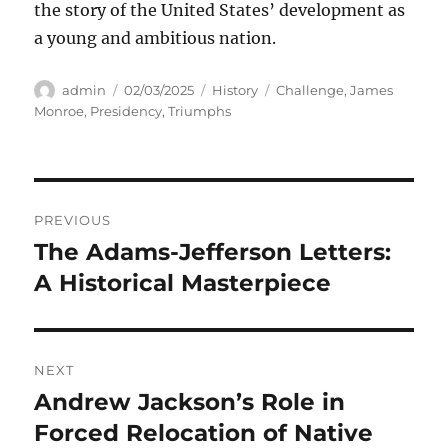
the story of the United States’ development as
a young and ambitious nation.
Author
Posted
Categories
Tags
admin
02/03/2025
History
Challenge
,
James
on
Monroe
,
Presidency
,
Triumphs
Navigasi
PREVIOUS
pos
The Adams-Jefferson Letters:
Previous
post:
A Historical Masterpiece
NEXT
Andrew Jackson’s Role in
Next
post:
Forced Relocation of Native