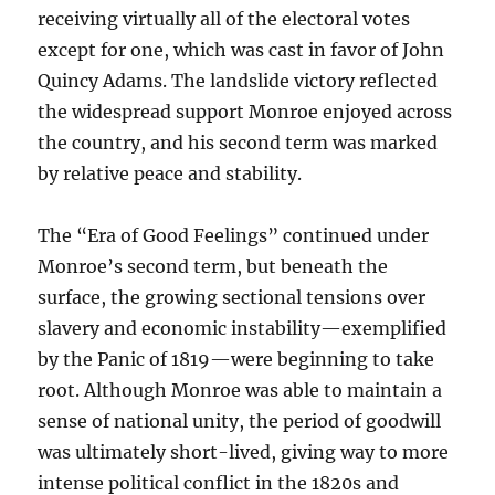
receiving virtually all of the electoral votes
except for one, which was cast in favor of John
Quincy Adams. The landslide victory reflected
the widespread support Monroe enjoyed across
the country, and his second term was marked
by relative peace and stability.
The “Era of Good Feelings” continued under
Monroe’s second term, but beneath the
surface, the growing sectional tensions over
slavery and economic instability—exemplified
by the Panic of 1819—were beginning to take
root. Although Monroe was able to maintain a
sense of national unity, the period of goodwill
was ultimately short-lived, giving way to more
intense political conflict in the 1820s and