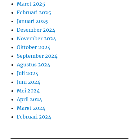
Maret 2025
Februari 2025
Januari 2025
Desember 2024
November 2024
Oktober 2024
September 2024
Agustus 2024
Juli 2024
Juni 2024
Mei 2024
April 2024
Maret 2024
Februari 2024