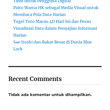
Time untuk Pengguna Digital
Paito Warna HK sebagai Media Visual untuk
Membaca Pola Data Harian
Togel Toto Macau 4D Hari Ini dan Peran
Visualisasi Data dalam Penyajian Informasi
Harian
Sae Itoshi dan Bakat Besar di Dunia Blue
Lock
Recent Comments
Tidak ada komentar untuk ditampilkan.