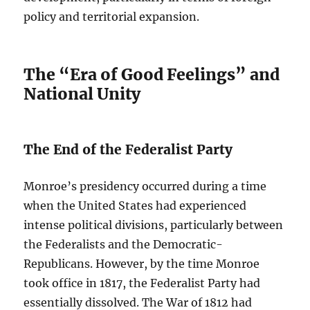
policy and territorial expansion.
The “Era of Good Feelings” and
National Unity
The End of the Federalist Party
Monroe’s presidency occurred during a time
when the United States had experienced
intense political divisions, particularly between
the Federalists and the Democratic-
Republicans. However, by the time Monroe
took office in 1817, the Federalist Party had
essentially dissolved. The War of 1812 had