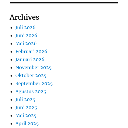
Archives
Juli 2026
Juni 2026
Mei 2026
Februari 2026
Januari 2026
November 2025
Oktober 2025
September 2025
Agustus 2025
Juli 2025
Juni 2025
Mei 2025
April 2025