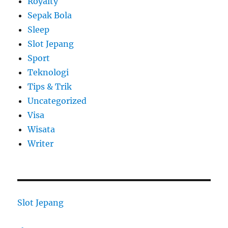
Royalty
Sepak Bola
Sleep
Slot Jepang
Sport
Teknologi
Tips & Trik
Uncategorized
Visa
Wisata
Writer
Slot Jepang