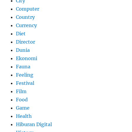
City
Computer
Country
Currency
Diet
Director
Dunia
Ekonomi
Fauna
Feeling
Festival
Film
Food
Game
Health
Hiburan Digital