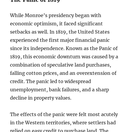
While Monroe’s presidency began with
economic optimism, it faced significant
setbacks as well. In 1819, the United States
experienced the first major financial panic
since its independence. Known as the Panic of
1819, this economic downturn was caused by a
combination of speculative land purchases,
falling cotton prices, and an overextension of
credit. The panic led to widespread
unemployment, bank failures, and a sharp
decline in property values.
The effects of the panic were felt most acutely
in the Western territories, where settlers had
relied on easy credit to purchase land. The