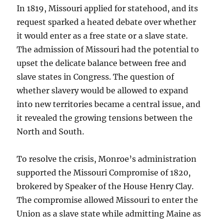
In 1819, Missouri applied for statehood, and its
request sparked a heated debate over whether
it would enter as a free state or a slave state.
The admission of Missouri had the potential to
upset the delicate balance between free and
slave states in Congress. The question of
whether slavery would be allowed to expand
into new territories became a central issue, and
it revealed the growing tensions between the
North and South.
To resolve the crisis, Monroe’s administration
supported the Missouri Compromise of 1820,
brokered by Speaker of the House Henry Clay.
The compromise allowed Missouri to enter the
Union as a slave state while admitting Maine as