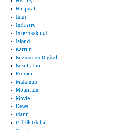
History
Hospital
Ikan
Industry
Internasional
Island
Kartun
Keamanan Digital
Kesehatan
Kuliner
Makanan
Mountain
Movie
News
Plant
Politik Global