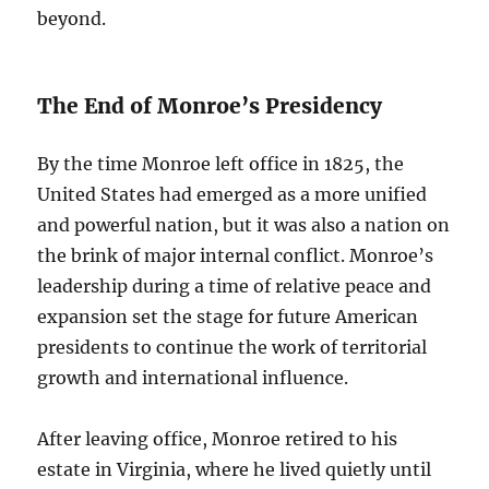
beyond.
The End of Monroe’s Presidency
By the time Monroe left office in 1825, the
United States had emerged as a more unified
and powerful nation, but it was also a nation on
the brink of major internal conflict. Monroe’s
leadership during a time of relative peace and
expansion set the stage for future American
presidents to continue the work of territorial
growth and international influence.
After leaving office, Monroe retired to his
estate in Virginia, where he lived quietly until