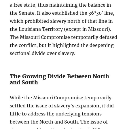
a free state, thus maintaining the balance in
the Senate. It also established the 36°30′ line,
which prohibited slavery north of that line in
the Louisiana Territory (except in Missouri).
The Missouri Compromise temporarily defused
the conflict, but it highlighted the deepening
sectional divide over slavery.
The Growing Divide Between North
and South
While the Missouri Compromise temporarily
settled the issue of slavery’s expansion, it did
little to address the underlying tensions
between the North and South. The issue of