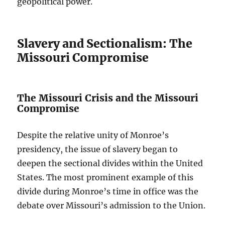
geopolitical power.
Slavery and Sectionalism: The
Missouri Compromise
The Missouri Crisis and the Missouri
Compromise
Despite the relative unity of Monroe’s
presidency, the issue of slavery began to
deepen the sectional divides within the United
States. The most prominent example of this
divide during Monroe’s time in office was the
debate over Missouri’s admission to the Union.