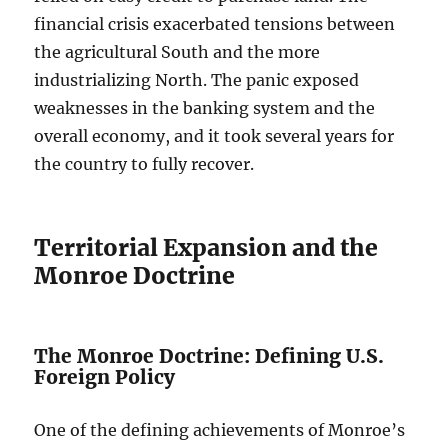
financial crisis exacerbated tensions between
the agricultural South and the more
industrializing North. The panic exposed
weaknesses in the banking system and the
overall economy, and it took several years for
the country to fully recover.
Territorial Expansion and the
Monroe Doctrine
The Monroe Doctrine: Defining U.S.
Foreign Policy
One of the defining achievements of Monroe’s