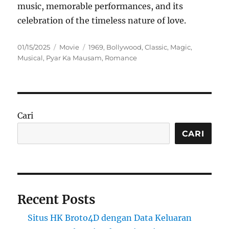
music, memorable performances, and its
celebration of the timeless nature of love.
Posted
Categories
Tags
01/15/2025
Movie
1969
,
Bollywood
,
Classic
,
Magic
,
on
Musical
,
Pyar Ka Mausam
,
Romance
Cari
CARI
Recent Posts
Situs HK Broto4D dengan Data Keluaran