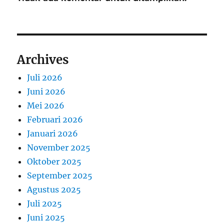
Archives
Juli 2026
Juni 2026
Mei 2026
Februari 2026
Januari 2026
November 2025
Oktober 2025
September 2025
Agustus 2025
Juli 2025
Juni 2025