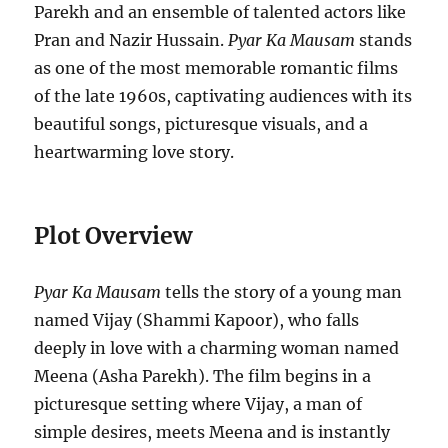
Parekh and an ensemble of talented actors like
Pran and Nazir Hussain.
Pyar Ka Mausam
stands
as one of the most memorable romantic films
of the late 1960s, captivating audiences with its
beautiful songs, picturesque visuals, and a
heartwarming love story.
Plot Overview
Pyar Ka Mausam
tells the story of a young man
named Vijay (Shammi Kapoor), who falls
deeply in love with a charming woman named
Meena (Asha Parekh). The film begins in a
picturesque setting where Vijay, a man of
simple desires, meets Meena and is instantly