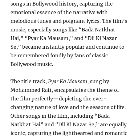
songs in Bollywood history, capturing the
emotional essence of the narrative with
melodious tunes and poignant lyrics. The film’s
music, especially songs like “Bada Natkhat
Hai,” “Pyar Ka Mausam,” and “Dil Ki Nazar
Se,” became instantly popular and continue to
be remembered fondly by fans of classic
Bollywood music.
The title track,
Pyar Ka Mausam
, sung by
Mohammed Rafi, encapsulates the theme of
the film perfectly—depicting the ever-
changing nature of love and the seasons of life.
Other songs in the film, including “Bada
Natkhat Hai” and “Dil Ki Nazar Se,” are equally
iconic, capturing the lighthearted and romantic