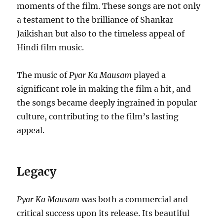
moments of the film. These songs are not only
a testament to the brilliance of Shankar
Jaikishan but also to the timeless appeal of
Hindi film music.
The music of
Pyar Ka Mausam
played a
significant role in making the film a hit, and
the songs became deeply ingrained in popular
culture, contributing to the film’s lasting
appeal.
Legacy
Pyar Ka Mausam
was both a commercial and
critical success upon its release. Its beautiful