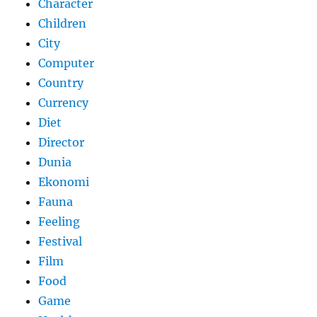
Character
Children
City
Computer
Country
Currency
Diet
Director
Dunia
Ekonomi
Fauna
Feeling
Festival
Film
Food
Game