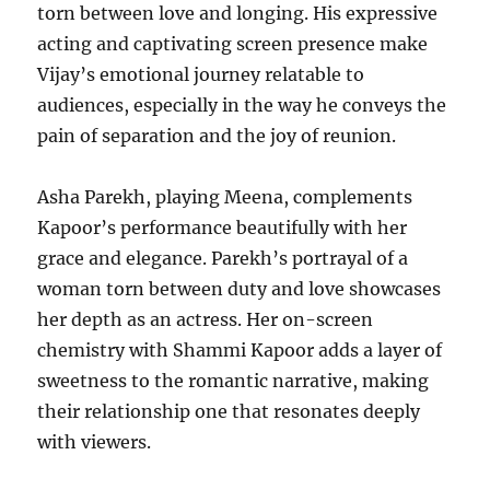
torn between love and longing. His expressive
acting and captivating screen presence make
Vijay’s emotional journey relatable to
audiences, especially in the way he conveys the
pain of separation and the joy of reunion.
Asha Parekh, playing Meena, complements
Kapoor’s performance beautifully with her
grace and elegance. Parekh’s portrayal of a
woman torn between duty and love showcases
her depth as an actress. Her on-screen
chemistry with Shammi Kapoor adds a layer of
sweetness to the romantic narrative, making
their relationship one that resonates deeply
with viewers.