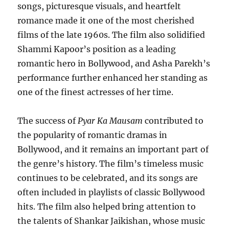
songs, picturesque visuals, and heartfelt
romance made it one of the most cherished
films of the late 1960s. The film also solidified
Shammi Kapoor’s position as a leading
romantic hero in Bollywood, and Asha Parekh’s
performance further enhanced her standing as
one of the finest actresses of her time.
The success of
Pyar Ka Mausam
contributed to
the popularity of romantic dramas in
Bollywood, and it remains an important part of
the genre’s history. The film’s timeless music
continues to be celebrated, and its songs are
often included in playlists of classic Bollywood
hits. The film also helped bring attention to
the talents of Shankar Jaikishan, whose music