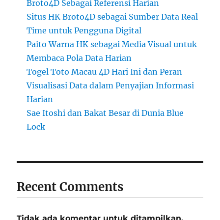
Broto4D Sebagai Referensi Harian
Situs HK Broto4D sebagai Sumber Data Real
Time untuk Pengguna Digital
Paito Warna HK sebagai Media Visual untuk
Membaca Pola Data Harian
Togel Toto Macau 4D Hari Ini dan Peran
Visualisasi Data dalam Penyajian Informasi
Harian
Sae Itoshi dan Bakat Besar di Dunia Blue
Lock
Recent Comments
Tidak ada komentar untuk ditampilkan.