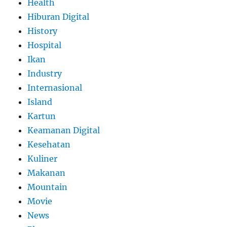
Health
Hiburan Digital
History
Hospital
Ikan
Industry
Internasional
Island
Kartun
Keamanan Digital
Kesehatan
Kuliner
Makanan
Mountain
Movie
News