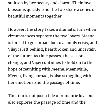
smitten by her beauty and charm. Their love
blossoms quickly, and the two share a series of
beautiful moments together.
However, the story takes a dramatic turn when
circumstances separate the two lovers. Meena
is forced to go abroad due to a family crisis, and
Vijay is left behind, heartbroken and uncertain
of the future. As time passes, the seasons
change, and Vijay continues to hold on to the
hope of reuniting with Meena. Meanwhile,
Meena, living abroad, is also struggling with
her emotions and the passage of time.
The film is not just a tale of romantic love but
also explores the passage of time and the