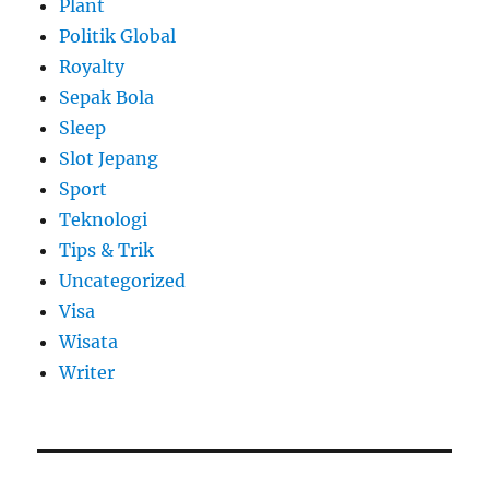
Plant
Politik Global
Royalty
Sepak Bola
Sleep
Slot Jepang
Sport
Teknologi
Tips & Trik
Uncategorized
Visa
Wisata
Writer