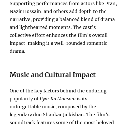
Supporting performances from actors like Pran,
Nazir Hussain, and others add depth to the
narrative, providing a balanced blend of drama
and lighthearted moments. The cast’s
collective effort enhances the film’s overall
impact, making it a well-rounded romantic
drama.
Music and Cultural Impact
One of the key factors behind the enduring
popularity of
Pyar Ka Mausam
is its
unforgettable music, composed by the
legendary duo Shankar Jaikishan. The film’s
soundtrack features some of the most beloved