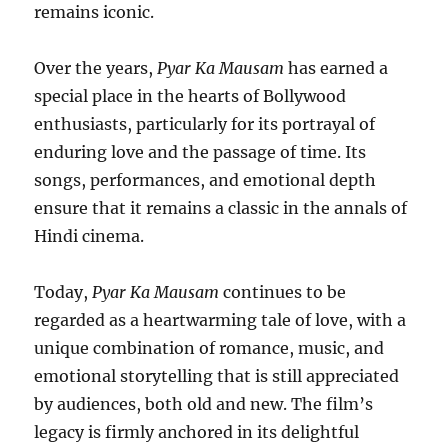
remains iconic.
Over the years,
Pyar Ka Mausam
has earned a
special place in the hearts of Bollywood
enthusiasts, particularly for its portrayal of
enduring love and the passage of time. Its
songs, performances, and emotional depth
ensure that it remains a classic in the annals of
Hindi cinema.
Today,
Pyar Ka Mausam
continues to be
regarded as a heartwarming tale of love, with a
unique combination of romance, music, and
emotional storytelling that is still appreciated
by audiences, both old and new. The film’s
legacy is firmly anchored in its delightful