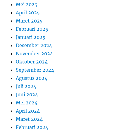
Mei 2025
April 2025
Maret 2025
Februari 2025
Januari 2025
Desember 2024
November 2024
Oktober 2024
September 2024
Agustus 2024
Juli 2024
Juni 2024
Mei 2024
April 2024
Maret 2024
Februari 2024