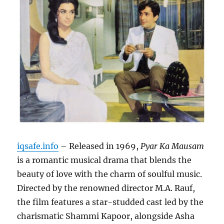
iqsafe.info
– Released in 1969,
Pyar Ka Mausam
is a romantic musical drama that blends the
beauty of love with the charm of soulful music.
Directed by the renowned director M.A. Rauf,
the film features a star-studded cast led by the
charismatic Shammi Kapoor, alongside Asha