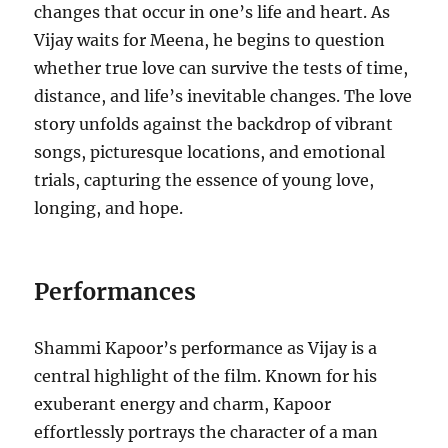
changes that occur in one’s life and heart. As
Vijay waits for Meena, he begins to question
whether true love can survive the tests of time,
distance, and life’s inevitable changes. The love
story unfolds against the backdrop of vibrant
songs, picturesque locations, and emotional
trials, capturing the essence of young love,
longing, and hope.
Performances
Shammi Kapoor’s performance as Vijay is a
central highlight of the film. Known for his
exuberant energy and charm, Kapoor
effortlessly portrays the character of a man