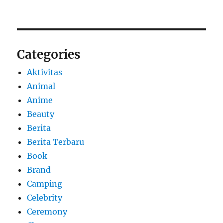
Categories
Aktivitas
Animal
Anime
Beauty
Berita
Berita Terbaru
Book
Brand
Camping
Celebrity
Ceremony