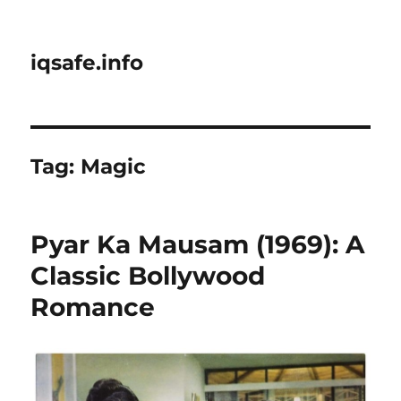
iqsafe.info
Tag:
Magic
Pyar Ka Mausam (1969): A
Classic Bollywood
Romance