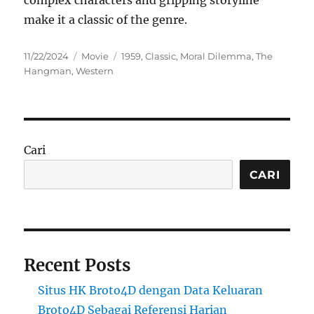
complex characters and gripping storyline
make it a classic of the genre.
Posted
Categories
Tags
11/22/2024
Movie
1959
,
Classic
,
Moral Dilemma
,
The
on
Hangman
,
Western
Cari
CARI
Recent Posts
Situs HK Broto4D dengan Data Keluaran
Broto4D Sebagai Referensi Harian