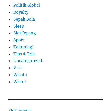
Politik Global
Royalty
Sepak Bola
Sleep
Slot Jepang
Sport
Teknologi
Tips & Trik
Uncategorized
Visa
Wisata
Writer
Slot Jepang