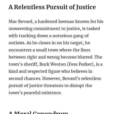
A Relentless Pursuit of Justice
Mac Bovard, a hardened lawman known for his
unwavering commitment to justice, is tasked
with tracking down a notorious gang of
outlaws.
As he closes in on his target, he
encounters a small town where the lines
between right and wrong become blurred.
The
town’s sheriff, Buck Weston (Fess Parker), is a
kind and respected figure who believes in
second chances. However, Bovard’s relentless
pursuit of justice threatens to disrupt the
town’s peaceful existence.
A Moral Conundrum