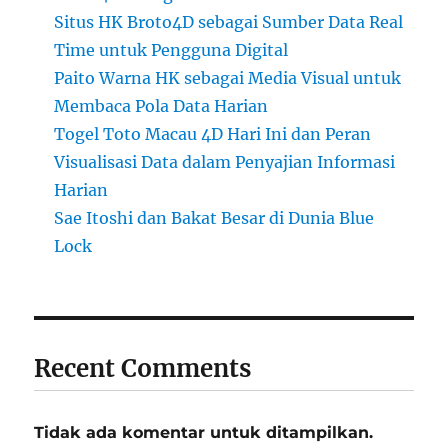
Situs HK Broto4D sebagai Sumber Data Real
Time untuk Pengguna Digital
Paito Warna HK sebagai Media Visual untuk
Membaca Pola Data Harian
Togel Toto Macau 4D Hari Ini dan Peran
Visualisasi Data dalam Penyajian Informasi
Harian
Sae Itoshi dan Bakat Besar di Dunia Blue
Lock
Recent Comments
Tidak ada komentar untuk ditampilkan.