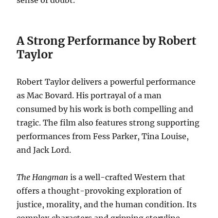
sense of doubt.
A Strong Performance by Robert
Taylor
Robert Taylor delivers a powerful performance
as Mac Bovard.
His portrayal of a man
consumed by his work is both compelling and
tragic.
The film also features strong supporting
performances from Fess Parker, Tina Louise,
and Jack Lord.
The Hangman
is a well-crafted Western that
offers a thought-provoking exploration of
justice, morality, and the human condition.
Its