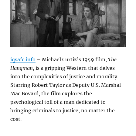
iqsafe.info
– Michael Curtiz’s 1959 film,
The
Hangman
, is a gripping Western that delves
into the complexities of justice and morality.
Starring Robert Taylor as Deputy U.S. Marshal
Mac Bovard, the film explores the
psychological toll of a man dedicated to
bringing criminals to justice, no matter the
cost.