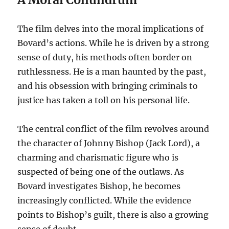
The film delves into the moral implications of
Bovard’s actions. While he is driven by a strong
sense of duty, his methods often border on
ruthlessness. He is a man haunted by the past,
and his obsession with bringing criminals to
justice has taken a toll on his personal life.
The central conflict of the film revolves around
the character of Johnny Bishop (Jack Lord), a
charming and charismatic figure who is
suspected of being one of the outlaws.
As
Bovard investigates Bishop, he becomes
increasingly conflicted. While the evidence
points to Bishop’s guilt, there is also a growing