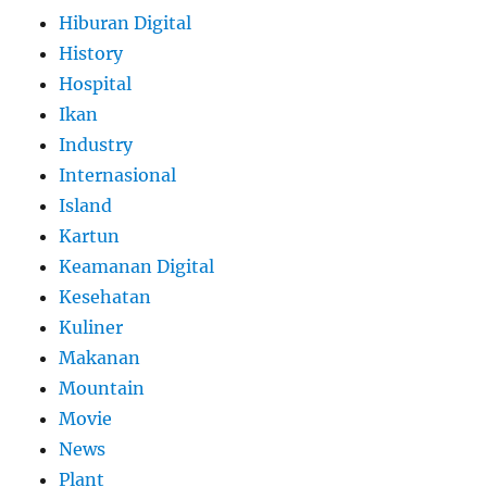
Hiburan Digital
History
Hospital
Ikan
Industry
Internasional
Island
Kartun
Keamanan Digital
Kesehatan
Kuliner
Makanan
Mountain
Movie
News
Plant