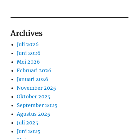
Archives
Juli 2026
Juni 2026
Mei 2026
Februari 2026
Januari 2026
November 2025
Oktober 2025
September 2025
Agustus 2025
Juli 2025
Juni 2025