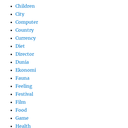
Children
City
Computer
Country
Currency
Diet
Director
Dunia
Ekonomi
Fauna
Feeling
Festival
Film
Food
Game
Health