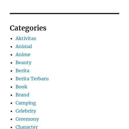
Categories
Aktivitas
Animal
Anime
Beauty
Berita
Berita Terbaru
Book
Brand
Camping
Celebrity
Ceremony
Character