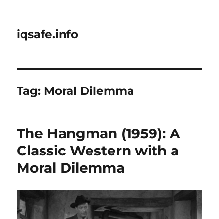
iqsafe.info
Tag:
Moral Dilemma
The Hangman (1959): A
Classic Western with a
Moral Dilemma