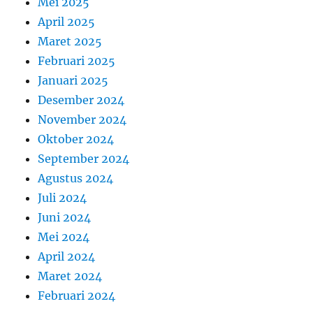
Mei 2025
April 2025
Maret 2025
Februari 2025
Januari 2025
Desember 2024
November 2024
Oktober 2024
September 2024
Agustus 2024
Juli 2024
Juni 2024
Mei 2024
April 2024
Maret 2024
Februari 2024