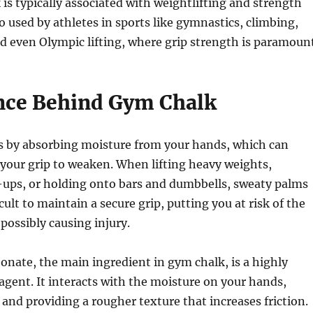
is typically associated with weightlifting and strength
lso used by athletes in sports like gymnastics, climbing,
d even Olympic lifting, where grip strength is paramount
nce Behind Gym Chalk
 by absorbing moisture from your hands, which can
your grip to weaken. When lifting heavy weights,
-ups, or holding onto bars and dumbbells, sweaty palms
cult to maintain a secure grip, putting you at risk of the
 possibly causing injury.
nate, the main ingredient in gym chalk, is a highly
 agent. It interacts with the moisture on your hands,
and providing a rougher texture that increases friction.