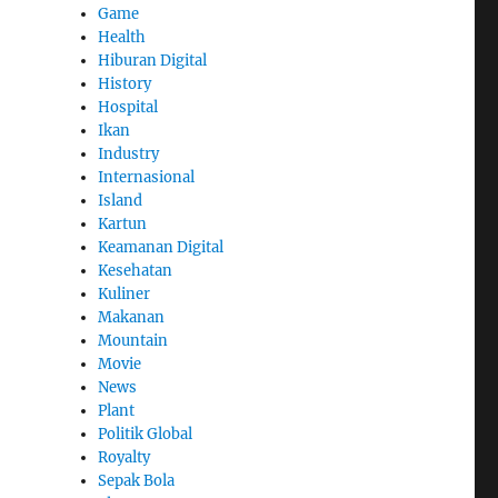
Game
Health
Hiburan Digital
History
Hospital
Ikan
Industry
Internasional
Island
Kartun
Keamanan Digital
Kesehatan
Kuliner
Makanan
Mountain
Movie
News
Plant
Politik Global
Royalty
Sepak Bola