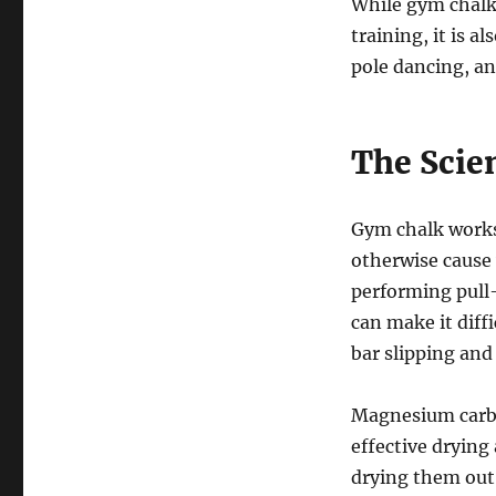
While gym chalk 
training, it is a
pole dancing, an
The Scie
Gym chalk works
otherwise cause 
performing pull
can make it diffi
bar slipping and
Magnesium carbo
effective drying
drying them out 