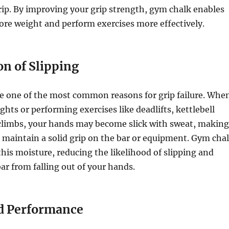
rip. By improving your grip strength, gym chalk enables
re weight and perform exercises more effectively.
on of Slipping
e one of the most common reasons for grip failure. Whe
ghts or performing exercises like deadlifts, kettlebell
 climbs, your hands may become slick with sweat, making
o maintain a solid grip on the bar or equipment. Gym cha
this moisture, reducing the likelihood of slipping and
ar from falling out of your hands.
d Performance