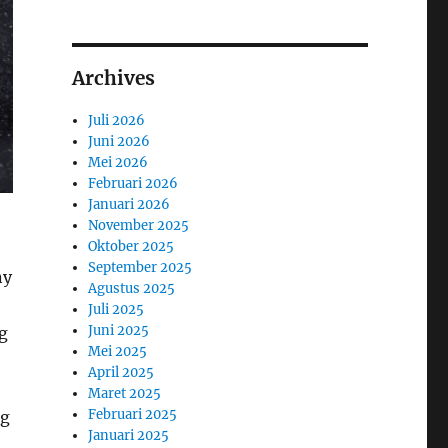
Archives
Juli 2026
Juni 2026
Mei 2026
Februari 2026
Januari 2026
November 2025
Oktober 2025
September 2025
ny
Agustus 2025
Juli 2025
Juni 2025
g
Mei 2025
April 2025
Maret 2025
Februari 2025
ng
Januari 2025