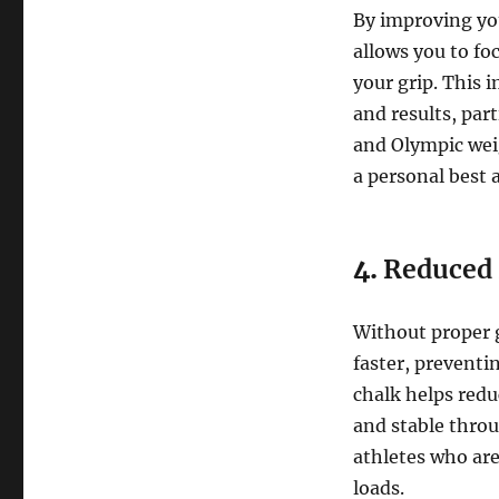
By improving you
allows you to foc
your grip. This 
and results, part
and Olympic weig
a personal best an
4.
Reduced 
Without proper 
faster, preventi
chalk helps redu
and stable throug
athletes who ar
loads.