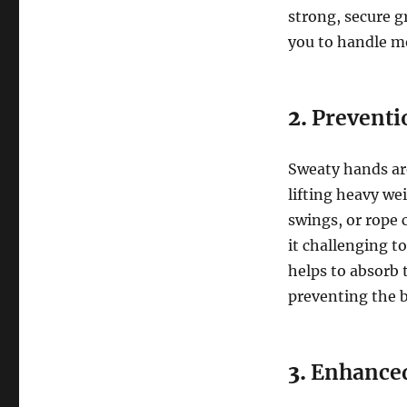
strong, secure g
you to handle mo
2.
Preventi
Sweaty hands ar
lifting heavy wei
swings, or rope
it challenging t
helps to absorb 
preventing the b
3.
Enhance