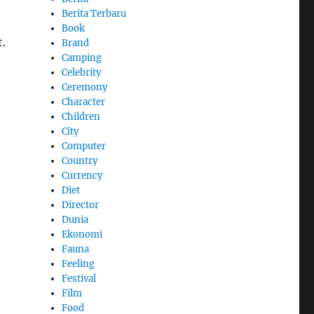
Berita Terbaru
Book
.
Brand
Camping
Celebrity
Ceremony
Character
Children
City
Computer
Country
Currency
Diet
Director
Dunia
Ekonomi
Fauna
Feeling
Festival
Film
Food