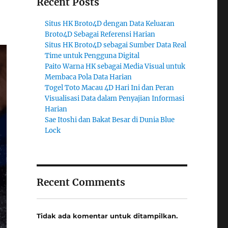
Recent Posts
Situs HK Broto4D dengan Data Keluaran
Broto4D Sebagai Referensi Harian
Situs HK Broto4D sebagai Sumber Data Real
Time untuk Pengguna Digital
Paito Warna HK sebagai Media Visual untuk
Membaca Pola Data Harian
Togel Toto Macau 4D Hari Ini dan Peran
Visualisasi Data dalam Penyajian Informasi
Harian
Sae Itoshi dan Bakat Besar di Dunia Blue
Lock
Recent Comments
Tidak ada komentar untuk ditampilkan.