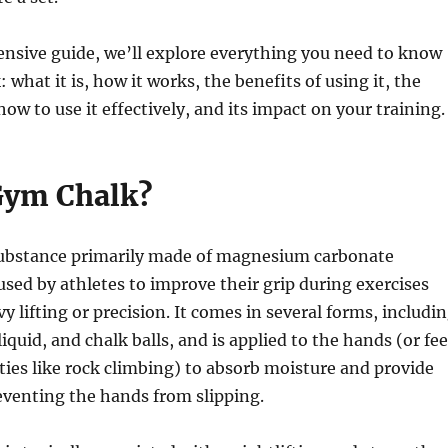
nsive guide, we’ll explore everything you need to know
what it is, how it works, the benefits of using it, the
how to use it effectively, and its impact on your training.
Gym Chalk?
substance primarily made of magnesium carbonate
used by athletes to improve their grip during exercises
y lifting or precision. It comes in several forms, includi
iquid, and chalk balls, and is applied to the hands (or fee
vities like rock climbing) to absorb moisture and provide
reventing the hands from slipping.