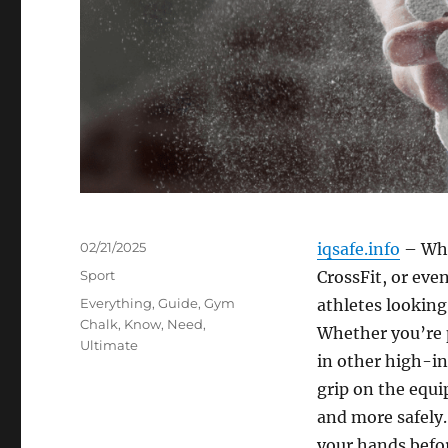
Posted
02/21/2025
iqsafe.info
– Whe
on
Categories
Sport
CrossFit, or even
Tags
Everything
,
Guide
,
Gym
athletes looking
Chalk
,
Know
,
Need
,
Whether you’re p
Ultimate
in other high-in
grip on the equi
and more safely
your hands befor