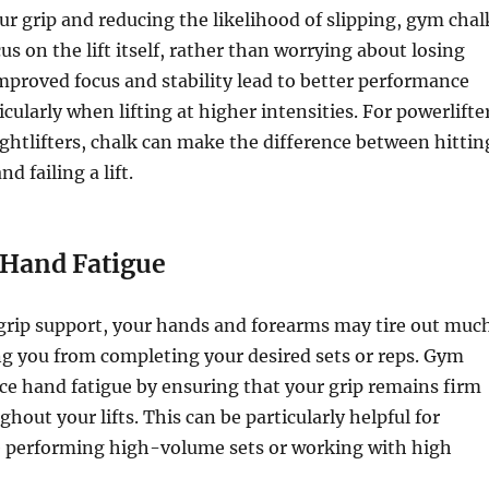
r grip and reducing the likelihood of slipping, gym chal
us on the lift itself, rather than worrying about losing
improved focus and stability lead to better performance
icularly when lifting at higher intensities. For powerlifte
htlifters, chalk can make the difference between hittin
d failing a lift.
Hand Fatigue
grip support, your hands and forearms may tire out muc
ng you from completing your desired sets or reps. Gym
ce hand fatigue by ensuring that your grip remains firm
hout your lifts. This can be particularly helpful for
e performing high-volume sets or working with high