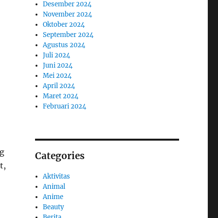
Desember 2024
November 2024
Oktober 2024
September 2024
Agustus 2024
Juli 2024
Juni 2024
Mei 2024
April 2024
Maret 2024
Februari 2024
ng
Categories
t,
Aktivitas
Animal
Anime
Beauty
Berita