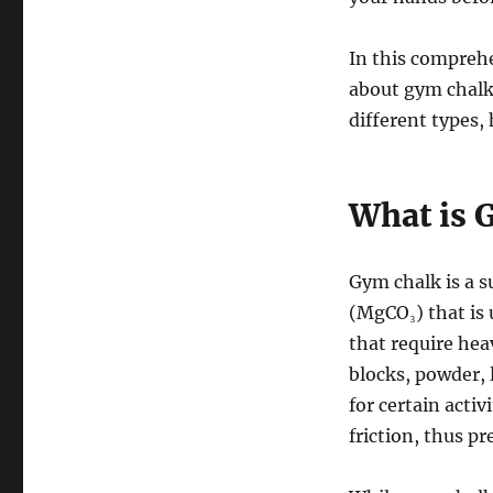
In this comprehe
about gym chalk: 
different types, 
What is 
Gym chalk is a 
(MgCO₃) that is 
that require heav
blocks, powder, l
for certain acti
friction, thus p