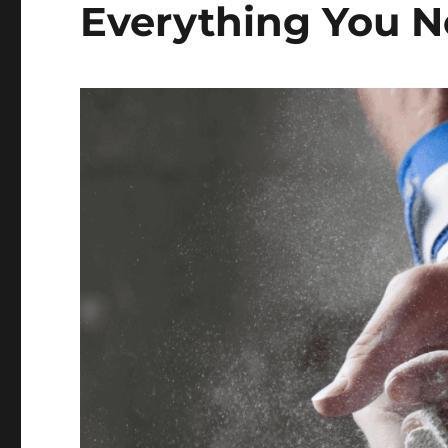
Everything You 