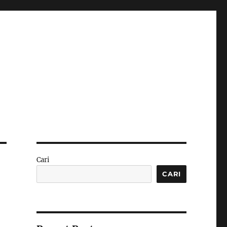
Cari
CARI