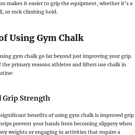
ion makes it easier to grip the equipment, whether it’s a
l, or rock climbing hold.
 of Using Gym Chalk
using gym chalk go far beyond just improving your grip.
 the primary reasons athletes and lifters use chalk in
utine:
 Grip Strength
significant benefits of using gym chalk is improved grip
 helps prevent your hands from becoming slippery when
avy weights or engaging in activities that require a