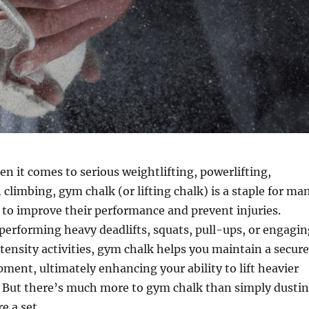
n it comes to serious weightlifting, powerlifting,
 climbing, gym chalk (or lifting chalk) is a staple for ma
 to improve their performance and prevent injuries.
erforming heavy deadlifts, squats, pull-ups, or engagin
tensity activities, gym chalk helps you maintain a secure
pment, ultimately enhancing your ability to lift heavier
. But there’s much more to gym chalk than simply dusti
e a set.