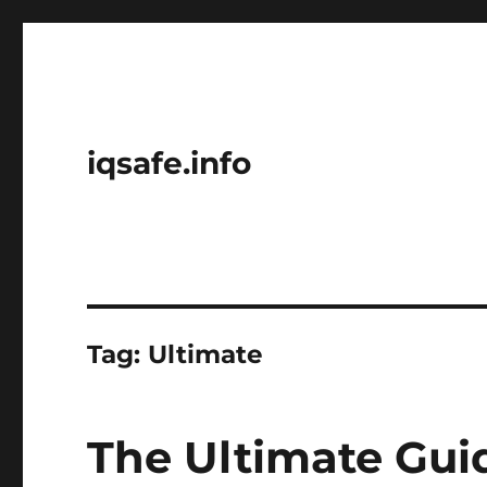
iqsafe.info
Tag:
Ultimate
The Ultimate Gui