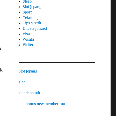
Sleep
Slot Jepang
Sport
Teknologi
Tips & Trik
Uncategorized
Visa
Wisata
Writer
n
lk
Slot Jepang
slot
slot depo 10k
slot bonus new member 100