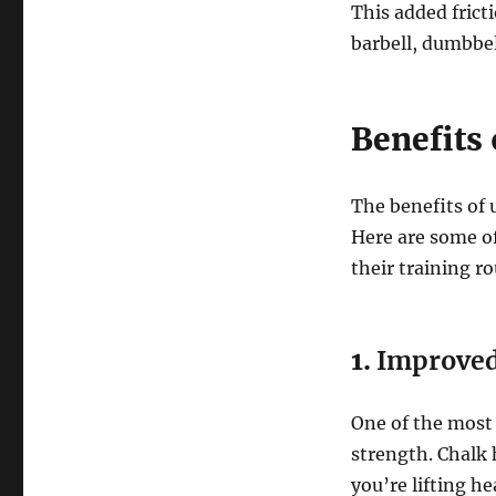
This added frict
barbell, dumbbel
Benefits
The benefits of 
Here are some of
their training ro
1.
Improved
One of the most 
strength. Chalk
you’re lifting he