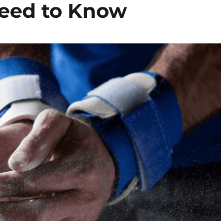
Need to Know