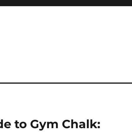
de to Gym Chalk: