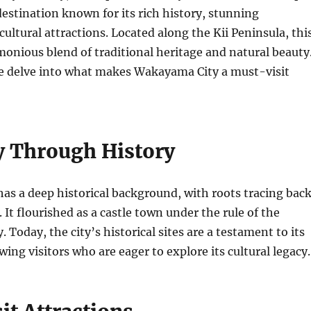
 destination known for its rich history, stunning
cultural attractions. Located along the Kii Peninsula, thi
rmonious blend of traditional heritage and natural beauty
 we delve into what makes Wakayama City a must-visit
y Through History
s a deep historical background, with roots tracing bac
. It flourished as a castle town under the rule of the
Today, the city’s historical sites are a testament to its
wing visitors who are eager to explore its cultural legacy.