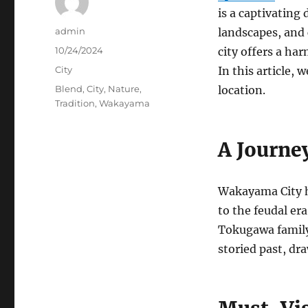
is a captivating
Author
admin
landscapes, and 
Posted
10/24/2024
city offers a ha
on
Categories
City
In this article,
Tags
Blend
,
City
,
Nature
,
location.
Tradition
,
Wakayama
A Journe
Wakayama City ha
to the feudal era
Tokugawa family. 
storied past, dra