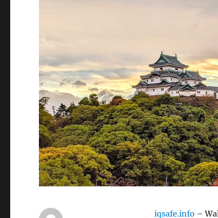
iqsafe.info
– Wak