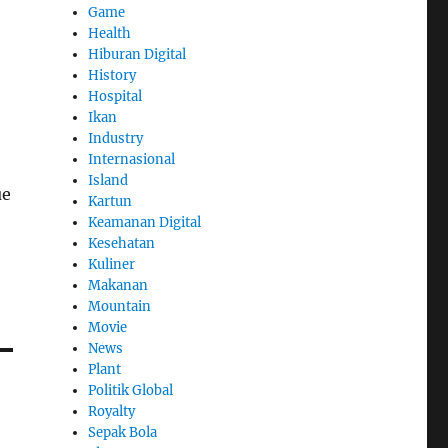
Game
Health
Hiburan Digital
History
Hospital
Ikan
Industry
Internasional
Island
ue
Kartun
Keamanan Digital
Kesehatan
Kuliner
Makanan
Mountain
Movie
News
Plant
Politik Global
Royalty
Sepak Bola