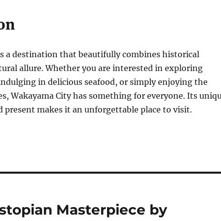
on
 a destination that beautifully combines historical
tural allure. Whether you are interested in exploring
 indulging in delicious seafood, or simply enjoying the
es, Wakayama City has something for everyone. Its uniq
d present makes it an unforgettable place to visit.
stopian Masterpiece by