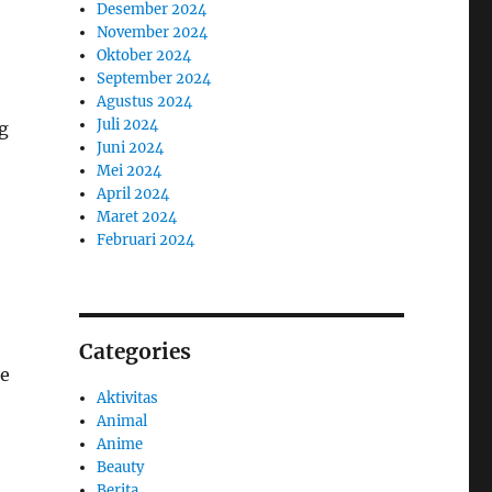
Desember 2024
November 2024
Oktober 2024
September 2024
Agustus 2024
Juli 2024
g
Juni 2024
Mei 2024
April 2024
Maret 2024
Februari 2024
Categories
ne
Aktivitas
Animal
Anime
Beauty
Berita