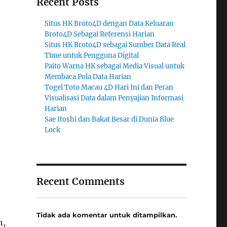
Recent Posts
Situs HK Broto4D dengan Data Keluaran
Broto4D Sebagai Referensi Harian
Situs HK Broto4D sebagai Sumber Data Real
Time untuk Pengguna Digital
Paito Warna HK sebagai Media Visual untuk
Membaca Pola Data Harian
Togel Toto Macau 4D Hari Ini dan Peran
Visualisasi Data dalam Penyajian Informasi
Harian
Sae Itoshi dan Bakat Besar di Dunia Blue
Lock
Recent Comments
Tidak ada komentar untuk ditampilkan.
n,