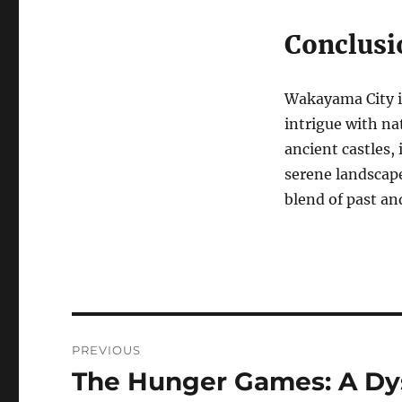
Conclusi
Wakayama City is
intrigue with na
ancient castles,
serene landscap
blend of past an
Navigasi
PREVIOUS
pos
The Hunger Games: A Dy
Previous