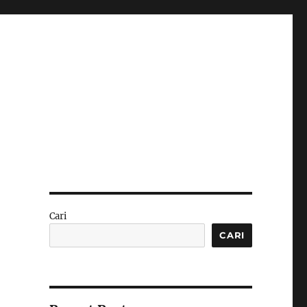
Cari
CARI