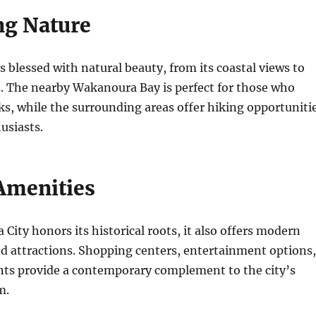
g Nature
 blessed with natural beauty, from its coastal views to
s. The nearby Wakanoura Bay is perfect for those who
ks, while the surrounding areas offer hiking opportuniti
usiasts.
Amenities
ity honors its historical roots, it also offers modern
d attractions. Shopping centers, entertainment options,
ents provide a contemporary complement to the city’s
m.