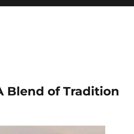
 Blend of Tradition