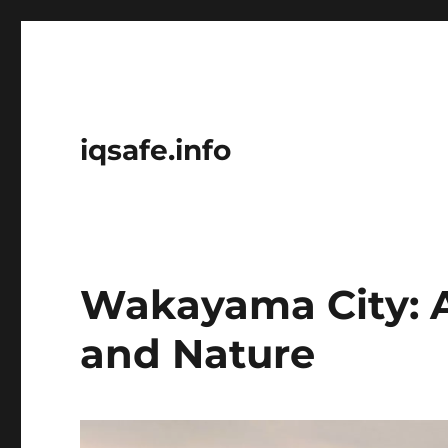
iqsafe.info
Wakayama City: A
and Nature