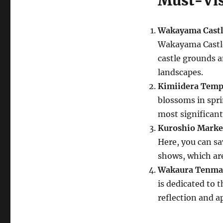
Must-Vis
Wakayama Castl
Wakayama Castle 
castle grounds a
landscapes.
Kimiidera Temp
blossoms in sprin
most significant
Kuroshio Marke
Here, you can sa
shows, which are
Wakaura Tenma
is dedicated to t
reflection and ap