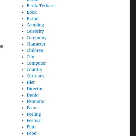
Berita Terbaru
Book
Brand
Camping
Celebrity
Ceremony
Character
es
Children
City
Computer
Country
Currency
Diet
Director
Dunia
Ekonomi
Fauna
Feeling
Festival
Film
Food