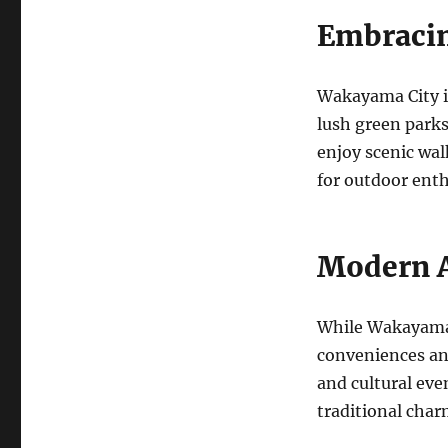
Embracin
Wakayama City is
lush green park
enjoy scenic wal
for outdoor enth
Modern 
While Wakayama C
conveniences an
and cultural ev
traditional char