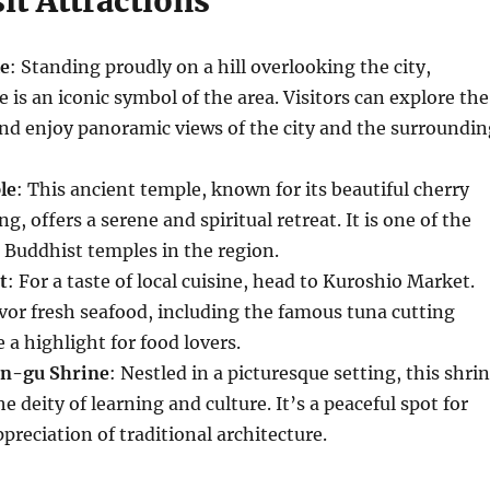
it Attractions
e
: Standing proudly on a hill overlooking the city,
is an iconic symbol of the area. Visitors can explore the
nd enjoy panoramic views of the city and the surroundin
le
: This ancient temple, known for its beautiful cherry
g, offers a serene and spiritual retreat. It is one of the
 Buddhist temples in the region.
t
: For a taste of local cuisine, head to Kuroshio Market.
vor fresh seafood, including the famous tuna cutting
 a highlight for food lovers.
n-gu Shrine
: Nestled in a picturesque setting, this shri
he deity of learning and culture. It’s a peaceful spot for
preciation of traditional architecture.