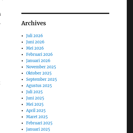
s
.
Archives
Juli 2026
Juni 2026
Mei 2026
Februari 2026
Januari 2026
November 2025
Oktober 2025
September 2025
k
Agustus 2025
Juli 2025
Juni 2025
Mei 2025
April 2025
Maret 2025
Februari 2025
Januari 2025