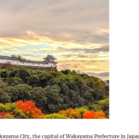
ayama City, the capital of Wakayama Prefecture in Japa