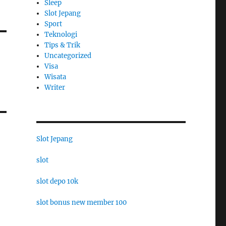
Sleep
Slot Jepang
Sport
Teknologi
Tips & Trik
Uncategorized
Visa
Wisata
Writer
Slot Jepang
slot
slot depo 10k
slot bonus new member 100