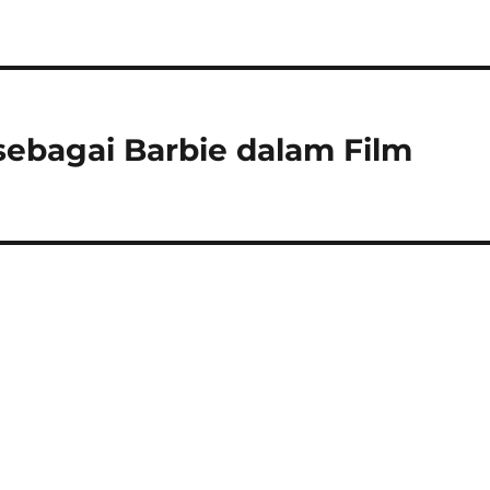
sebagai Barbie dalam Film