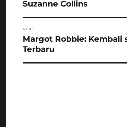
post:
Suzanne Collins
NEXT
Margot Robbie: Kembali 
Next
post:
Terbaru