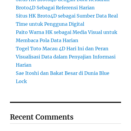
Broto4D Sebagai Referensi Harian
Situs HK Broto4D sebagai Sumber Data Real
Time untuk Pengguna Digital
Paito Warna HK sebagai Media Visual untuk
Membaca Pola Data Harian
Togel Toto Macau 4D Hari Ini dan Peran
Visualisasi Data dalam Penyajian Informasi
Harian
Sae Itoshi dan Bakat Besar di Dunia Blue
Lock
Recent Comments