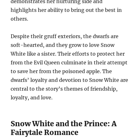
demonstrates her nurturing side and
highlights her ability to bring out the best in
others.
Despite their gruff exteriors, the dwarfs are
soft-hearted, and they grow to love Snow
White like a sister. Their efforts to protect her
from the Evil Queen culminate in their attempt
to save her from the poisoned apple. The
dwarfs’ loyalty and devotion to Snow White are
central to the story’s themes of friendship,
loyalty, and love.
Snow White and the Prince: A
Fairytale Romance