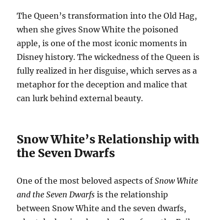
The Queen’s transformation into the Old Hag,
when she gives Snow White the poisoned
apple, is one of the most iconic moments in
Disney history. The wickedness of the Queen is
fully realized in her disguise, which serves as a
metaphor for the deception and malice that
can lurk behind external beauty.
Snow White’s Relationship with
the Seven Dwarfs
One of the most beloved aspects of
Snow White
and the Seven Dwarfs
is the relationship
between Snow White and the seven dwarfs,