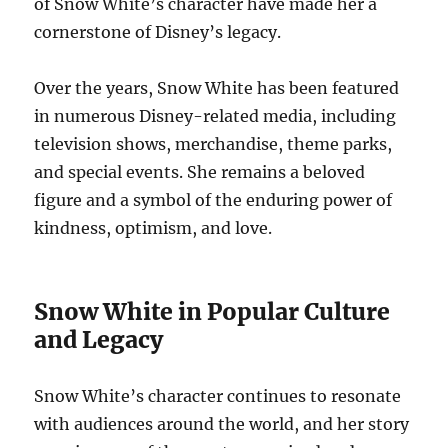
of Snow White’s character have made her a
cornerstone of Disney’s legacy.
Over the years, Snow White has been featured
in numerous Disney-related media, including
television shows, merchandise, theme parks,
and special events. She remains a beloved
figure and a symbol of the enduring power of
kindness, optimism, and love.
Snow White in Popular Culture
and Legacy
Snow White’s character continues to resonate
with audiences around the world, and her story