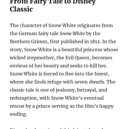
From Fairy Tale to Disney
Classic
The character of Snow White originates from
the German fairy tale
Snow White
by the
Brothers Grimm, first published in 1812. In the
story, Snow White is a beautiful princess whose
wicked stepmother, the Evil Queen, becomes
envious of her beauty and seeks to kill her.
Snow White is forced to flee into the forest,
where she finds refuge with seven dwarfs. The
classic tale is one of jealousy, betrayal, and
redemption, with Snow White’s eventual
rescue by a prince serving as the film’s happy
ending.