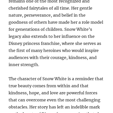
remains one of the most recognized and
cherished fairytales of all time. Her gentle
nature, perseverance, and belief in the
goodness of others have made her a role model
for generations of children. Snow White’s
legacy also extends to her influence on the
Disney princess franchise, where she serves as
the first of many heroines who would inspire
audiences with their courage, kindness, and
inner strength.
The character of Snow White is a reminder that
true beauty comes from within and that
kindness, hope, and love are powerful forces
that can overcome even the most challenging
obstacles. Her story has left an indelible mark