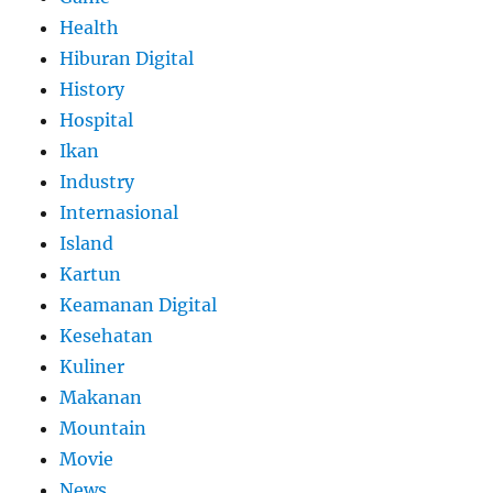
Health
Hiburan Digital
History
Hospital
Ikan
Industry
Internasional
Island
Kartun
Keamanan Digital
Kesehatan
Kuliner
Makanan
Mountain
Movie
News