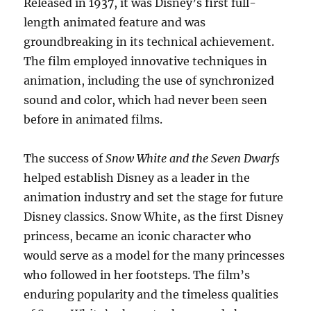
Released in 1937, it was Disney’s first full-
length animated feature and was
groundbreaking in its technical achievement.
The film employed innovative techniques in
animation, including the use of synchronized
sound and color, which had never been seen
before in animated films.
The success of
Snow White and the Seven Dwarfs
helped establish Disney as a leader in the
animation industry and set the stage for future
Disney classics. Snow White, as the first Disney
princess, became an iconic character who
would serve as a model for the many princesses
who followed in her footsteps. The film’s
enduring popularity and the timeless qualities