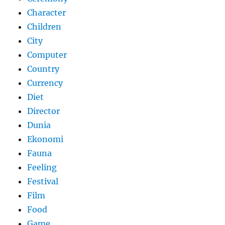
Character
Children
City
Computer
Country
Currency
Diet
Director
Dunia
Ekonomi
Fauna
Feeling
Festival
Film
Food
Game