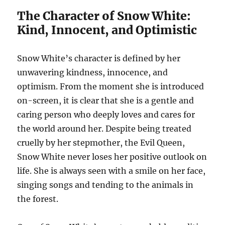
The Character of Snow White:
Kind, Innocent, and Optimistic
Snow White’s character is defined by her
unwavering kindness, innocence, and
optimism. From the moment she is introduced
on-screen, it is clear that she is a gentle and
caring person who deeply loves and cares for
the world around her. Despite being treated
cruelly by her stepmother, the Evil Queen,
Snow White never loses her positive outlook on
life. She is always seen with a smile on her face,
singing songs and tending to the animals in
the forest.