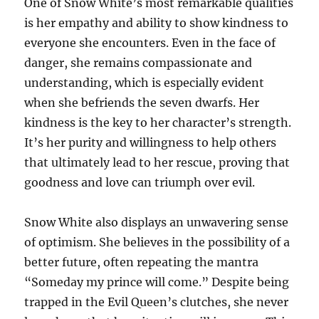
One of Snow White’s most remarkable qualities
is her empathy and ability to show kindness to
everyone she encounters. Even in the face of
danger, she remains compassionate and
understanding, which is especially evident
when she befriends the seven dwarfs. Her
kindness is the key to her character’s strength.
It’s her purity and willingness to help others
that ultimately lead to her rescue, proving that
goodness and love can triumph over evil.
Snow White also displays an unwavering sense
of optimism. She believes in the possibility of a
better future, often repeating the mantra
“Someday my prince will come.” Despite being
trapped in the Evil Queen’s clutches, she never