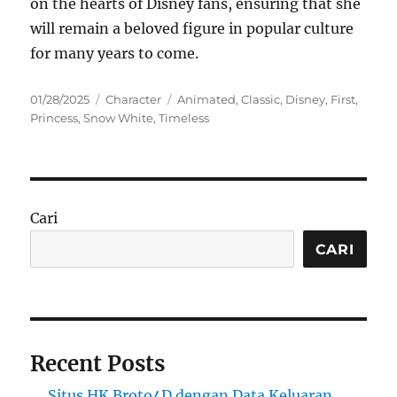
on the hearts of Disney fans, ensuring that she
will remain a beloved figure in popular culture
for many years to come.
Posted
Categories
Tags
01/28/2025
Character
Animated
,
Classic
,
Disney
,
First
,
on
Princess
,
Snow White
,
Timeless
Cari
CARI
Recent Posts
Situs HK Broto4D dengan Data Keluaran