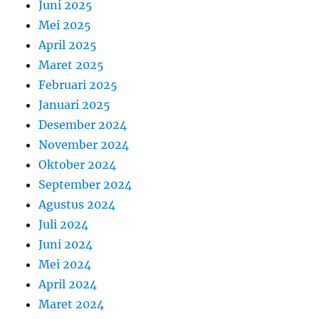
Juni 2025
Mei 2025
April 2025
Maret 2025
Februari 2025
Januari 2025
Desember 2024
November 2024
Oktober 2024
September 2024
Agustus 2024
Juli 2024
Juni 2024
Mei 2024
April 2024
Maret 2024