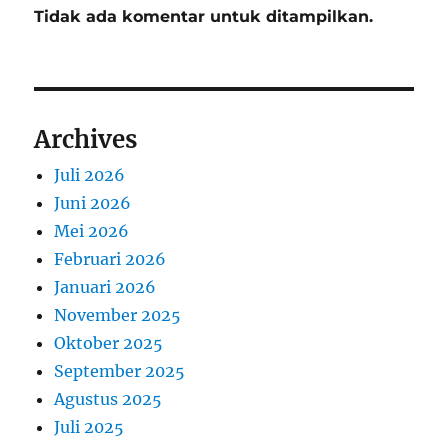
Tidak ada komentar untuk ditampilkan.
Archives
Juli 2026
Juni 2026
Mei 2026
Februari 2026
Januari 2026
November 2025
Oktober 2025
September 2025
Agustus 2025
Juli 2025