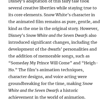
Disney’s adaptation of this fairy tale took
several creative liberties while staying true to
its core elements. Snow White’s character in
the animated film remains as pure, gentle, and
kind as the one in the original story. However,
Disney’s
Snow White and the Seven Dwarfs
also
introduced significant changes, including the
development of the dwarfs’ personalities and
the addition of memorable songs, such as
“Someday My Prince Will Come” and “Heigh-
Ho.” The film’s animation techniques,
character designs, and voice acting were
groundbreaking for the time, making
Snow
White and the Seven Dwarfs
a historic
achievement in the world of animation.