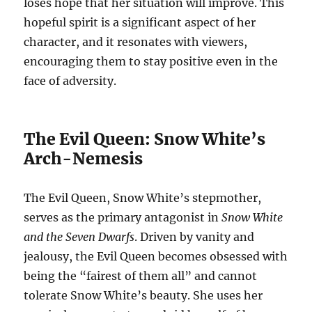
loses hope that her situation will improve. This
hopeful spirit is a significant aspect of her
character, and it resonates with viewers,
encouraging them to stay positive even in the
face of adversity.
The Evil Queen: Snow White’s
Arch-Nemesis
The Evil Queen, Snow White’s stepmother,
serves as the primary antagonist in
Snow White
and the Seven Dwarfs
. Driven by vanity and
jealousy, the Evil Queen becomes obsessed with
being the “fairest of them all” and cannot
tolerate Snow White’s beauty. She uses her