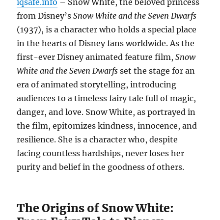
iqsafe.info
– Snow White, the beloved princess
from Disney’s
Snow White and the Seven Dwarfs
(1937), is a character who holds a special place
in the hearts of Disney fans worldwide. As the
first-ever Disney animated feature film,
Snow
White and the Seven Dwarfs
set the stage for an
era of animated storytelling, introducing
audiences to a timeless fairy tale full of magic,
danger, and love. Snow White, as portrayed in
the film, epitomizes kindness, innocence, and
resilience. She is a character who, despite
facing countless hardships, never loses her
purity and belief in the goodness of others.
The Origins of Snow White: