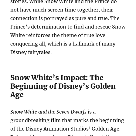
stories. While Snow White and the Prince do
not have much screen time together, their
connection is portrayed as pure and true. The
Prince’s determination to find and rescue Snow
White reinforces the theme of true love
conquering all, which is a hallmark of many
Disney fairytales.
Snow White’s Impact: The
Beginning of Disney’s Golden
Age
Snow White and the Seven Dwarfs
is a
groundbreaking film that marks the beginning
of the Disney Animation Studios’ Golden Age.