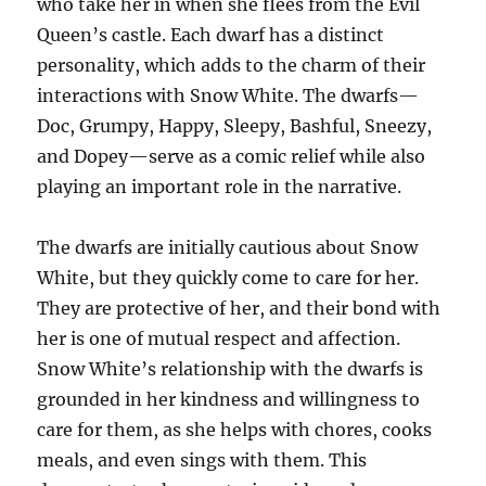
who take her in when she flees from the Evil
Queen’s castle. Each dwarf has a distinct
personality, which adds to the charm of their
interactions with Snow White. The dwarfs—
Doc, Grumpy, Happy, Sleepy, Bashful, Sneezy,
and Dopey—serve as a comic relief while also
playing an important role in the narrative.
The dwarfs are initially cautious about Snow
White, but they quickly come to care for her.
They are protective of her, and their bond with
her is one of mutual respect and affection.
Snow White’s relationship with the dwarfs is
grounded in her kindness and willingness to
care for them, as she helps with chores, cooks
meals, and even sings with them. This