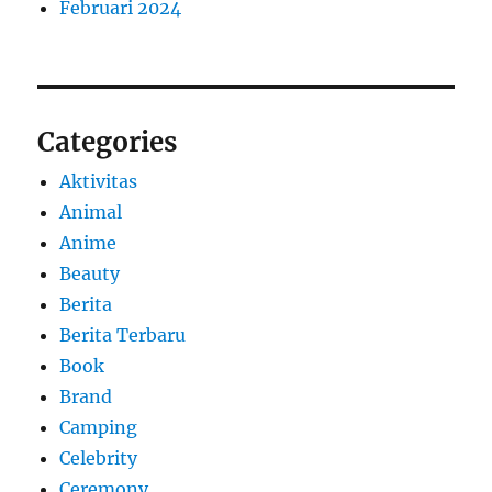
Februari 2024
Categories
Aktivitas
Animal
Anime
Beauty
Berita
Berita Terbaru
Book
Brand
Camping
Celebrity
Ceremony