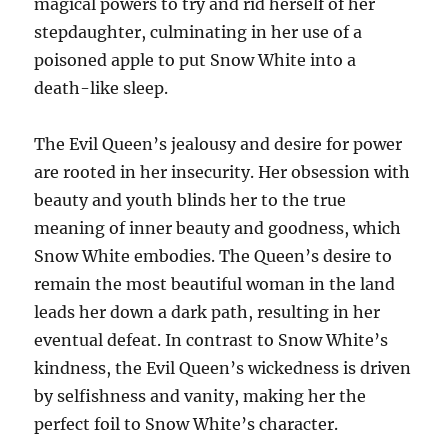
magical powers to try and rid herself of her
stepdaughter, culminating in her use of a
poisoned apple to put Snow White into a
death-like sleep.
The Evil Queen’s jealousy and desire for power
are rooted in her insecurity. Her obsession with
beauty and youth blinds her to the true
meaning of inner beauty and goodness, which
Snow White embodies. The Queen’s desire to
remain the most beautiful woman in the land
leads her down a dark path, resulting in her
eventual defeat. In contrast to Snow White’s
kindness, the Evil Queen’s wickedness is driven
by selfishness and vanity, making her the
perfect foil to Snow White’s character.