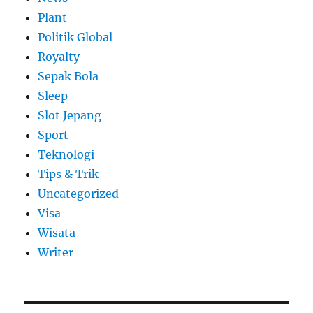
Plant
Politik Global
Royalty
Sepak Bola
Sleep
Slot Jepang
Sport
Teknologi
Tips & Trik
Uncategorized
Visa
Wisata
Writer