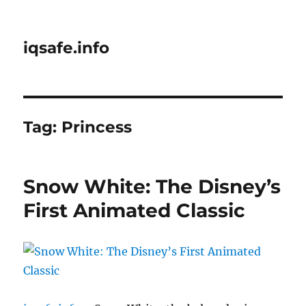
iqsafe.info
Tag:
Princess
Snow White: The Disney’s
First Animated Classic