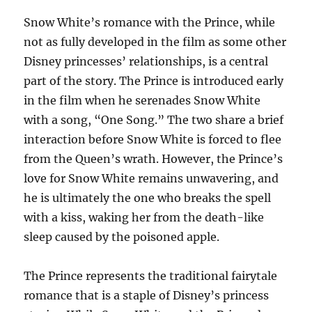
Snow White’s romance with the Prince, while
not as fully developed in the film as some other
Disney princesses’ relationships, is a central
part of the story. The Prince is introduced early
in the film when he serenades Snow White
with a song, “One Song.” The two share a brief
interaction before Snow White is forced to flee
from the Queen’s wrath. However, the Prince’s
love for Snow White remains unwavering, and
he is ultimately the one who breaks the spell
with a kiss, waking her from the death-like
sleep caused by the poisoned apple.
The Prince represents the traditional fairytale
romance that is a staple of Disney’s princess